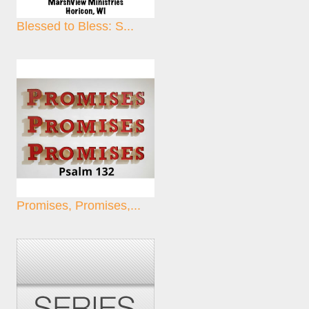
Blessed to Bless: S...
Promises, Promises,...