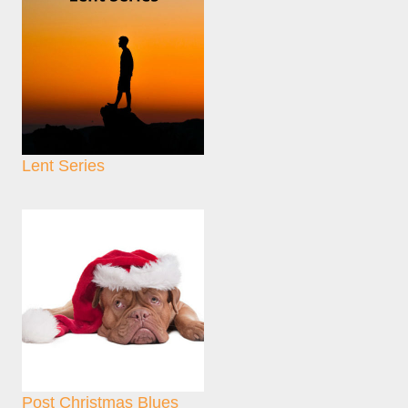
Lent Series
Post Christmas Blues