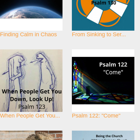
Finding Calm in Chaos
From Sinking to Ser...
When People Get You...
Psalm 122: "Come"