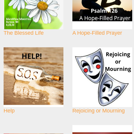
The Blessed Life
A Hope-Filled Prayer
Help
Rejoicing or Mourning