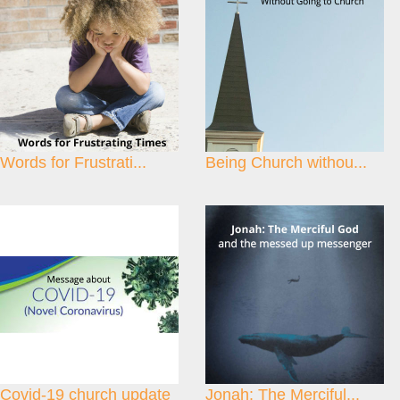
Words for Frustrati...
Being Church withou...
Covid-19 church update
Jonah: The Merciful...