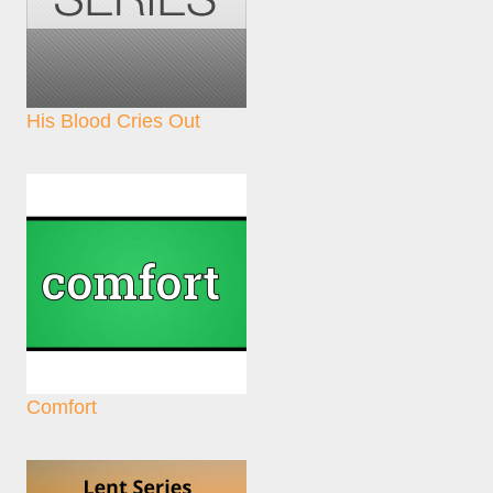
His Blood Cries Out
Comfort