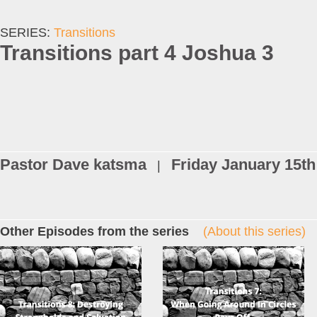
SERIES:
Transitions
Transitions part 4 Joshua 3
Pastor Dave katsma
Friday January 15th
|
Other Episodes from the series
(About this series)