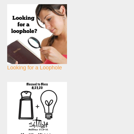
Looking for a Loophole