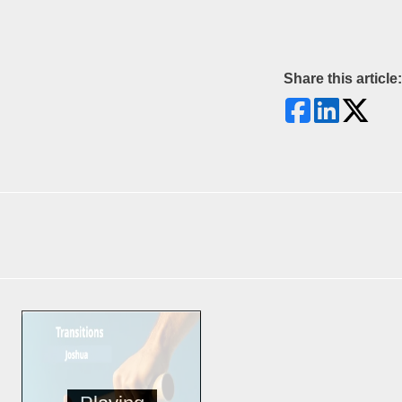
Share this article: