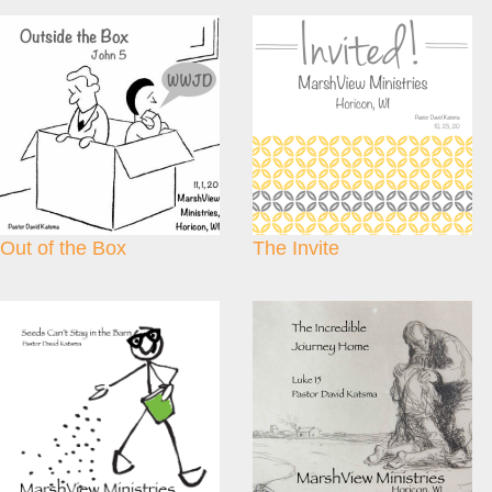
Out of the Box
The Invite