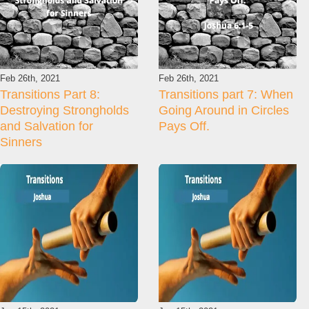
Feb 26th, 2021
Feb 26th, 2021
Transitions Part 8:
Transitions part 7: When
Destroying Strongholds
Going Around in Circles
and Salvation for
Pays Off.
Sinners