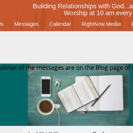
Building Relationships with God...a
Worship at 10 am ever
Us
Messages
Calendar
RightNow Media