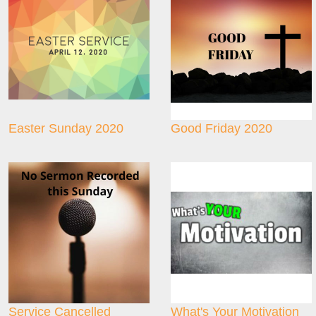
Easter Sunday 2020
Good Friday 2020
Service Cancelled
What's Your Motivation