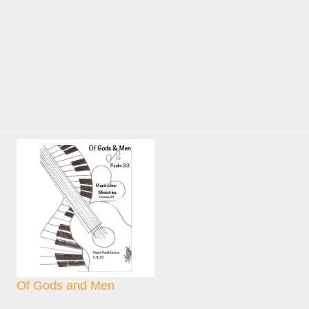
Of Gods and Men