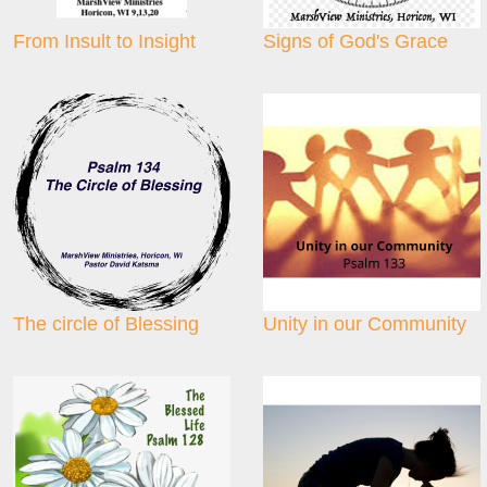
From Insult to Insight
Signs of God's Grace
The circle of Blessing
Unity in our Community