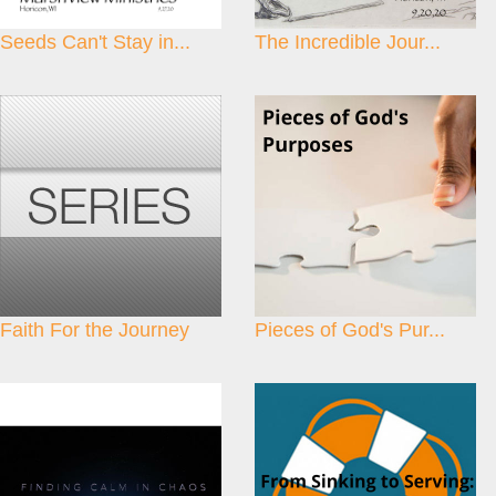
Seeds Can't Stay in...
The Incredible Jour...
Faith For the Journey
Pieces of God's Pur...