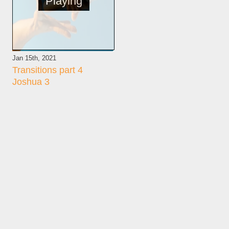
Playing
Jan 15th, 2021
Transitions part 4
Joshua 3