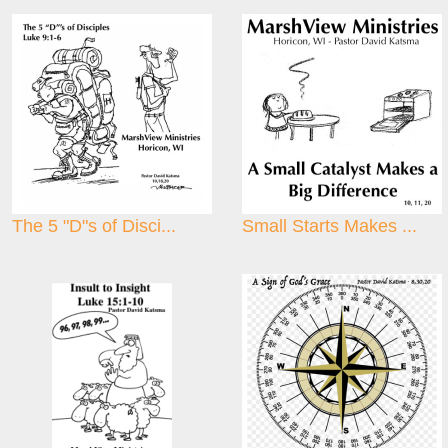
The 5 "D"s of Disci...
Small Starts Makes ...