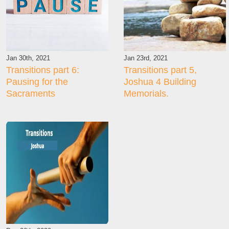
Jan 30th, 2021
Jan 23rd, 2021
Transitions part 6:
Transitions part 5,
Pausing for the
Joshua 4 Building
Sacraments
Memorials.