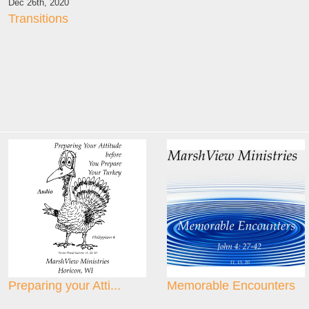
Dec 26th, 2020
Transitions
Preparing your Atti...
Memorable Encounters