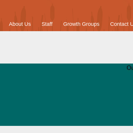
About Us
Staff
Growth Groups
Contact 