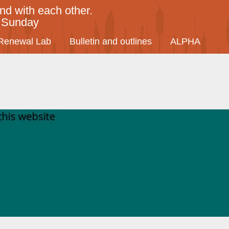
nd with each other.
y Sunday
Renewal Lab
Bulletin and outlines
ALPHA