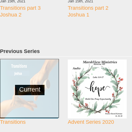
Jan 15th, 2021
Jan 15th, 2021
Transitions part 3
Transitions part 2
Joshua 2
Joshua 1
Previous Series
Current
Transitions
Advent Series 2020