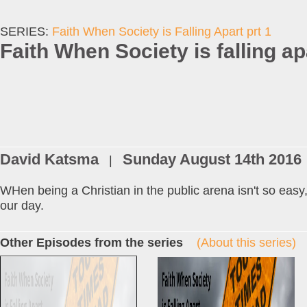
SERIES:
Faith When Society is Falling Apart prt 1
Faith When Society is falling ap
David Katsma
Sunday August 14th 2016
|
WHen being a Christian in the public arena isn't so easy
our day.
Other Episodes from the series
(About this series)