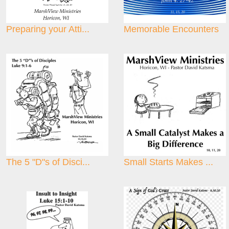
Preparing your Atti...
Memorable Encounters
The 5 "D"s of Disci...
Small Starts Makes ...