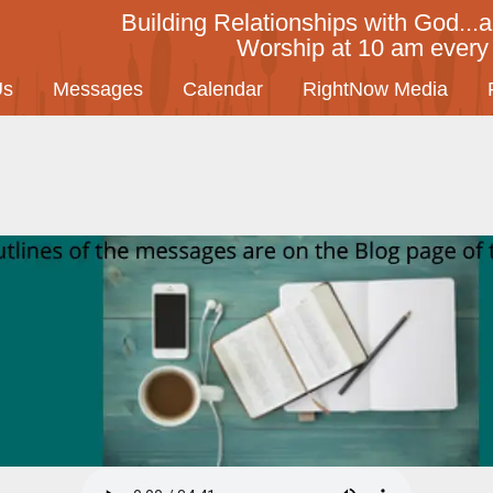
Building Relationships with God...a
Worship at 10 am ever
Us
Messages
Calendar
RightNow Media