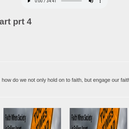
art prt 4
, how do we not only hold on to faith, but engage our fa