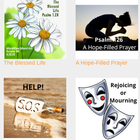
The Blessed Life
A Hope-Filled Prayer