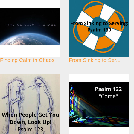
Finding Calm in Chaos
From Sinking to Ser...