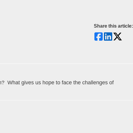
Share this article:
ith? What gives us hope to face the challenges of