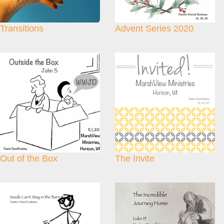
Transitions
Advent Series 2020
Out of the Box
The Invite