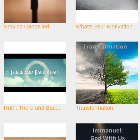
Service Cancelled
What's Your Motivation
Ruth: There and Bac...
Transformation