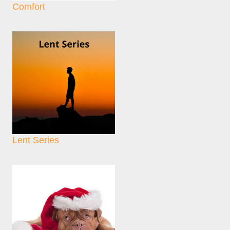
Comfort
Lent Series