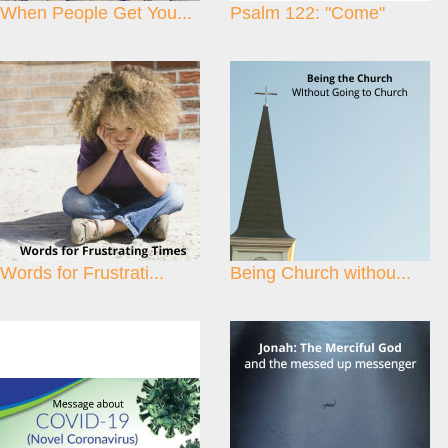
When People Get You...
Psalm 122: "Come"
Words for Frustrati...
Being Church withou...