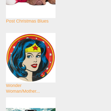
Post Christmas Blues
Wonder
Woman/Mother...