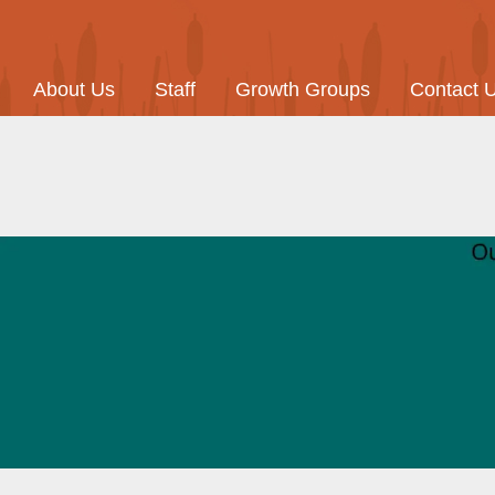
About Us
Staff
Growth Groups
Contact 