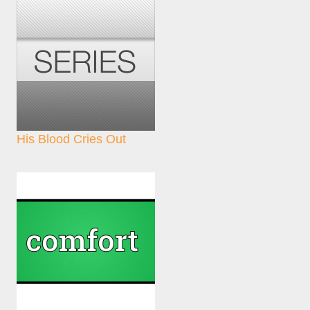
His Blood Cries Out