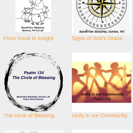
From Insult to Insight
Signs of God's Grace
The circle of Blessing
Unity in our Community