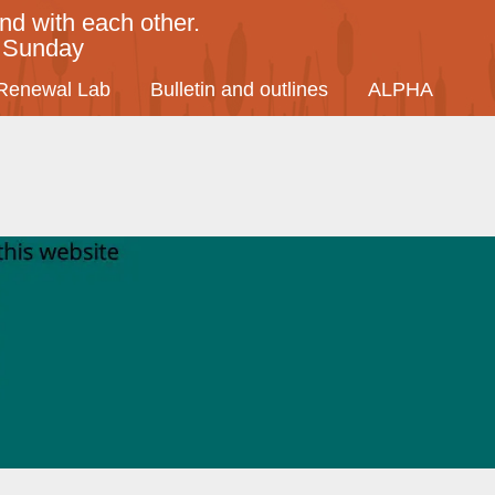
nd with each other.
y Sunday
Renewal Lab
Bulletin and outlines
ALPHA