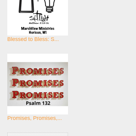
Blessed to Bless: S...
Promises, Promises,...