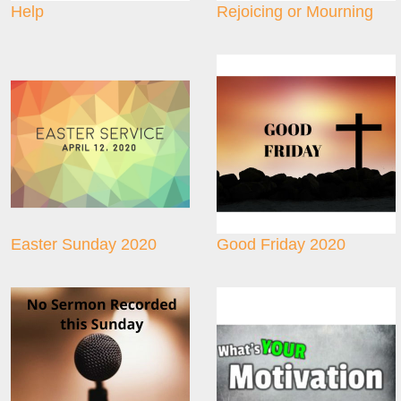
Help
Rejoicing or Mourning
Easter Sunday 2020
Good Friday 2020