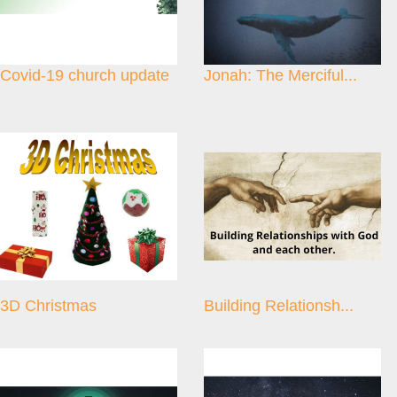
Covid-19 church update
Jonah: The Merciful...
3D Christmas
Building Relationsh...