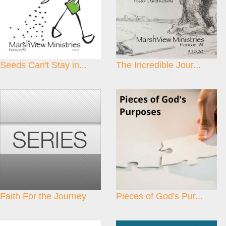
Seeds Can't Stay in...
The Incredible Jour...
Faith For the Journey
Pieces of God's Pur...