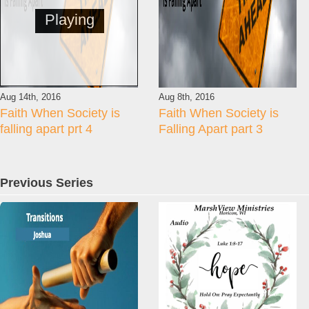
Playing
Aug 14th, 2016
Aug 8th, 2016
Faith When Society is
Faith When Society is
falling apart prt 4
Falling Apart part 3
Previous Series