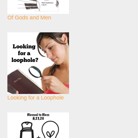
Of Gods and Men
Looking for a Loophole