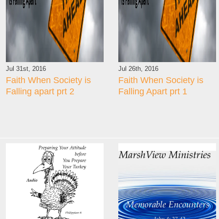
Jul 31st, 2016
Jul 26th, 2016
Faith When Society is
Faith When Society is
Falling apart prt 2
Falling Apart prt 1