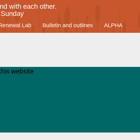
nd with each other.
y Sunday
Renewal Lab
Bulletin and outlines
ALPHA