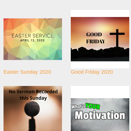
Easter Sunday 2020
Good Friday 2020