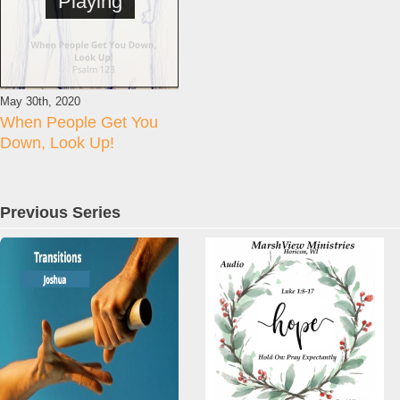
Playing
May 30th, 2020
When People Get You
Down, Look Up!
Previous Series