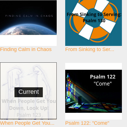
Finding Calm in Chaos
From Sinking to Ser...
Current
When People Get You...
Psalm 122: "Come"