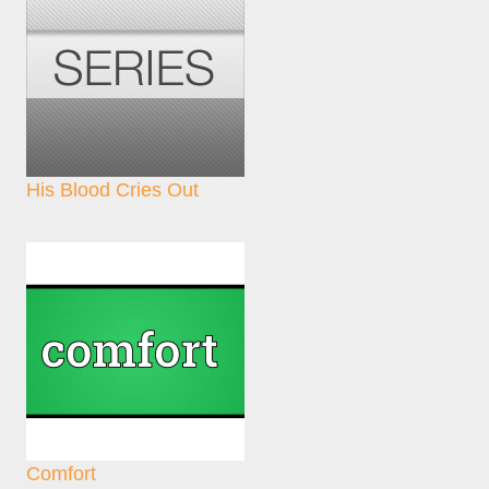
His Blood Cries Out
Comfort