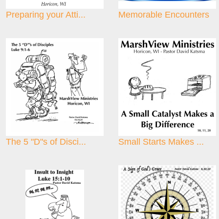
Preparing your Atti...
Memorable Encounters
The 5 "D"s of Disci...
Small Starts Makes ...