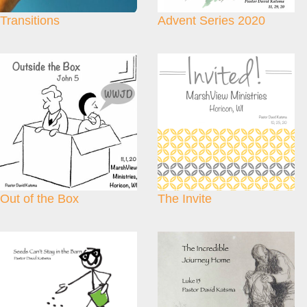
Transitions
Advent Series 2020
Out of the Box
The Invite