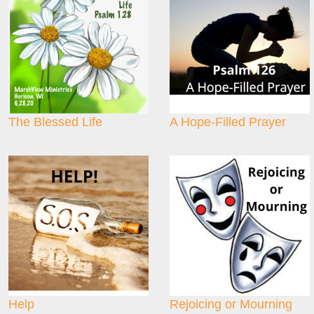
The Blessed Life
A Hope-Filled Prayer
Help
Rejoicing or Mourning