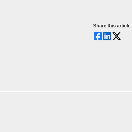
Share this article: