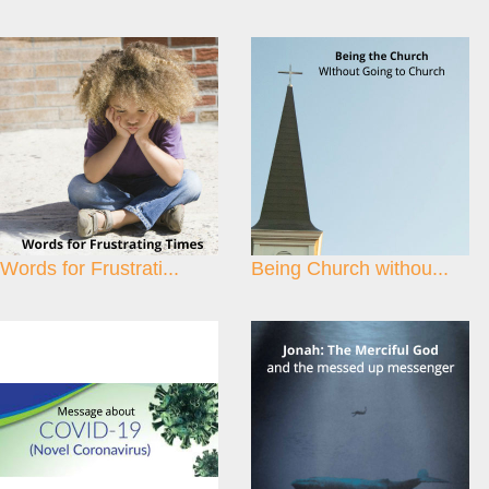
Words for Frustrati...
Being Church withou...