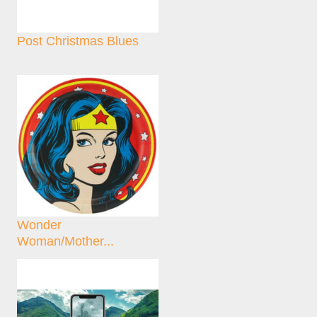
Post Christmas Blues
Wonder
Woman/Mother...