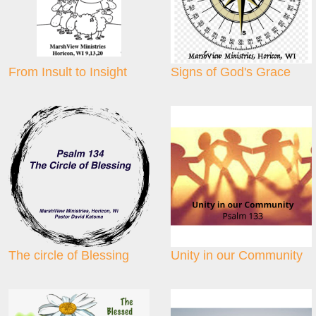
From Insult to Insight
Signs of God's Grace
The circle of Blessing
Unity in our Community