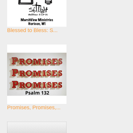
Blessed to Bless: S...
Promises, Promises,...