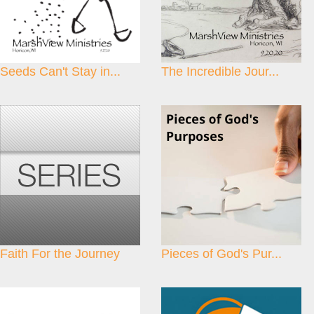
Seeds Can't Stay in...
The Incredible Jour...
Faith For the Journey
Pieces of God's Pur...