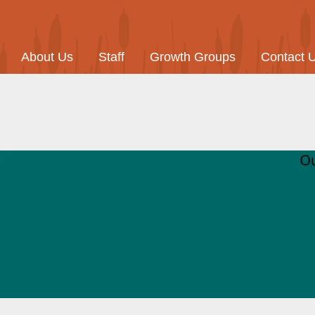
About Us
Staff
Growth Groups
Contact 