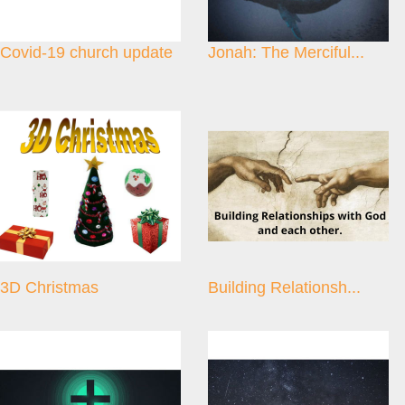
Covid-19 church update
Jonah: The Merciful...
3D Christmas
Building Relationsh...