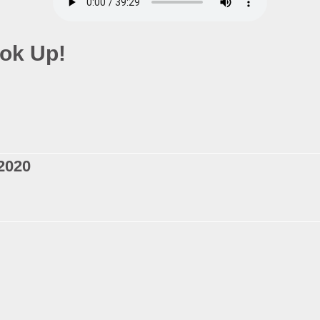
ok Up!
2020