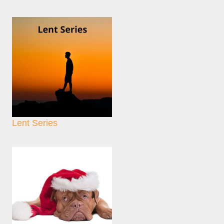
Lent Series