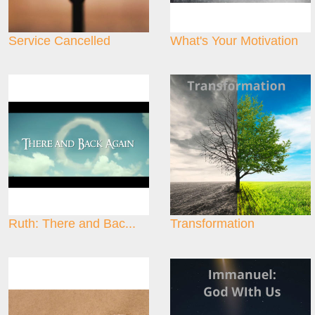
Service Cancelled
What's Your Motivation
Ruth: There and Bac...
Transformation