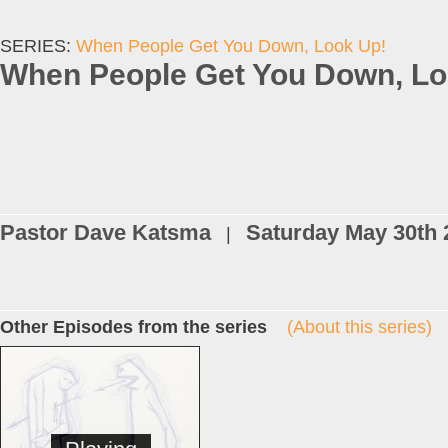
SERIES:
When People Get You Down, Look Up!
When People Get You Down, Lo
Pastor Dave Katsma
Saturday May 30th 
|
Other Episodes from the series
(About this series)