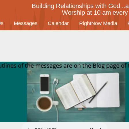
Building Relationships with God...a
Worship at 10 am ever
Us
Messages
Calendar
RightNow Media