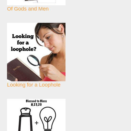
Of Gods and Men
Looking for a Loophole