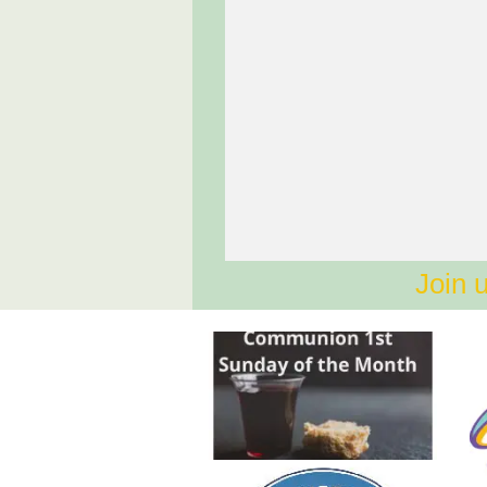
Join u