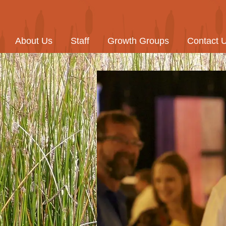
About Us
Staff
Growth Groups
Contact 