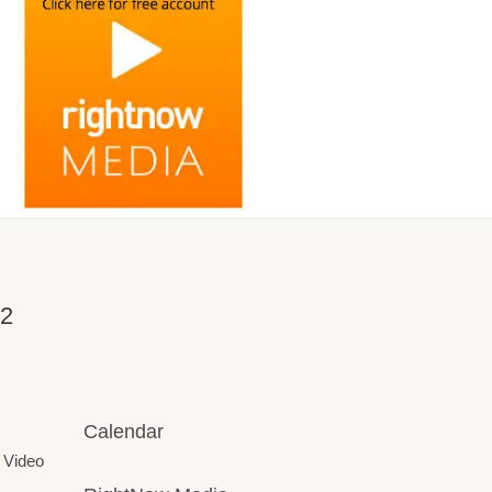
32
Calendar
 Video