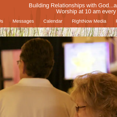
Building Relationships with God...a
Worship at 10 am ever
Us
Messages
Calendar
RightNow Media