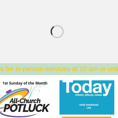
s for in person services at 10 am or onl