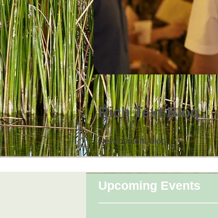
Rich Text Bloq
New content bloq
Upcoming Events