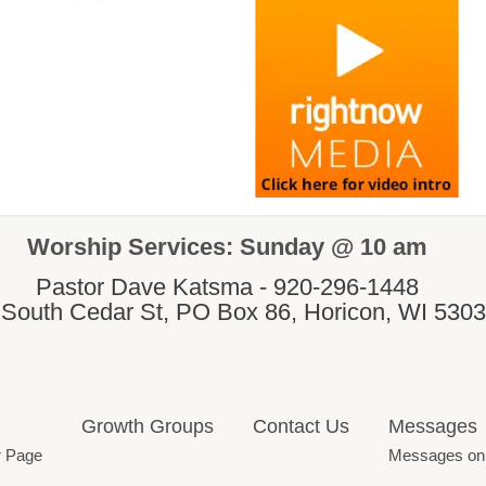
Worship Services: Sunday @ 10 am
Pastor Dave Katsma - 920-296-1448
 South Cedar St, PO Box 86, Horicon, WI 530
Growth Groups
Contact Us
Messages
r Page
Messages on