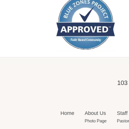
103
Home
About Us
Staff
Photo Page
Pasto