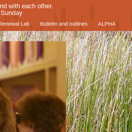
nd with each other.
y Sunday
Renewal Lab
Bulletin and outlines
ALPHA