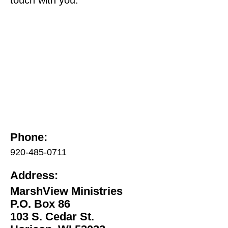
Phone:
920-485-0711
Address:
MarshView Ministries
P.O. Box 86
103 S. Cedar St.