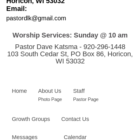
Horicon, WI 53032
Email:
pastordlk@gmail.com
Worship Services: Sunday @ 10 am
Pastor Dave Katsma - 920-296-1448
103 South Cedar St, PO Box 86, Horicon,
WI 53032
Home
About Us
Staff
Photo Page
Pastor Page
Growth Groups
Contact Us
Messages
Calendar