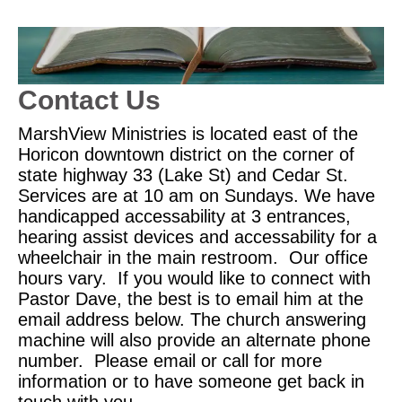
Contact Us
MarshView Ministries is located east of the
Horicon downtown district on the corner of
state highway 33 (Lake St) and Cedar St.
Services are at 10 am on Sundays. We have
handicapped accessability at 3 entrances,
hearing assist devices and accessability for a
wheelchair in the main restroom. Our office
hours vary. If you would like to connect with
Pastor Dave, the best is to email him at the
email address below. The church answering
machine will also provide an alternate phone
number. Please email or call for more
information or to have someone get back in
touch with you.