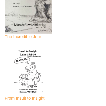
The Incredible Jour...
From Insult to Insight