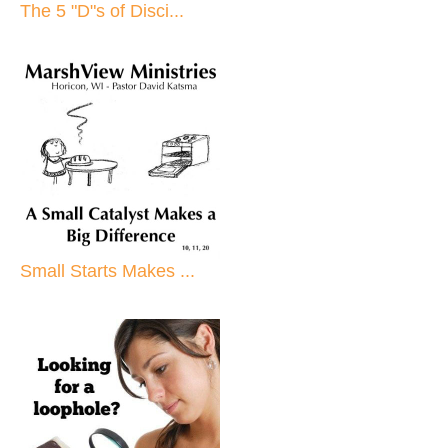
The 5 "D"s of Disci...
Small Starts Makes ...