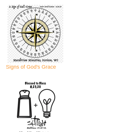
Signs of God's Grace