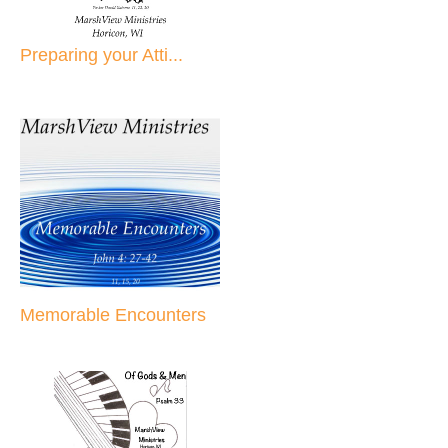
Preparing your Atti...
Memorable Encounters