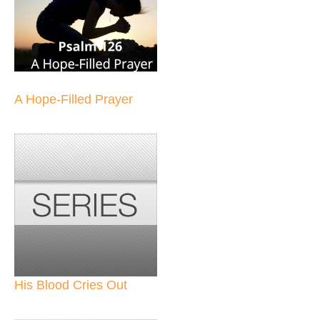
A Hope-Filled Prayer
His Blood Cries Out