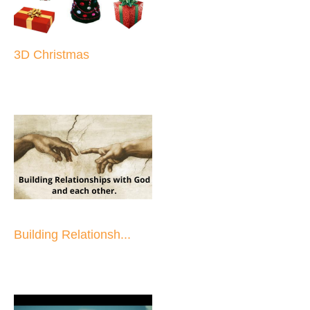
3D Christmas
Building Relationsh...