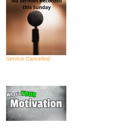
Service Cancelled