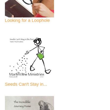
Looking for a Loophole
Seeds Can't Stay in...