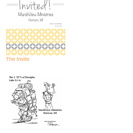
The Invite