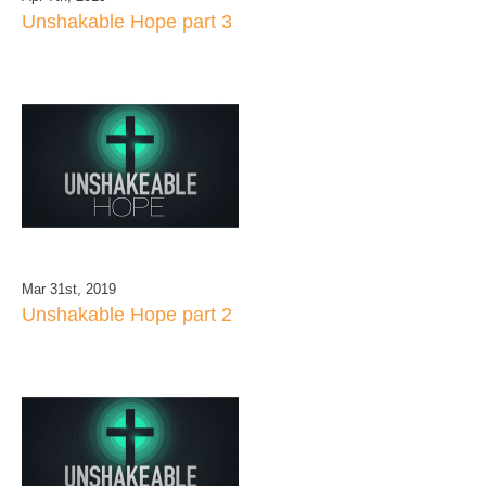
Unshakable Hope part 3
Mar 31st, 2019
Unshakable Hope part 2