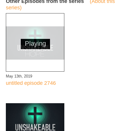
Other Episodes from the series
(About this
series)
Playing
May 13th, 2019
untitled episode 2746