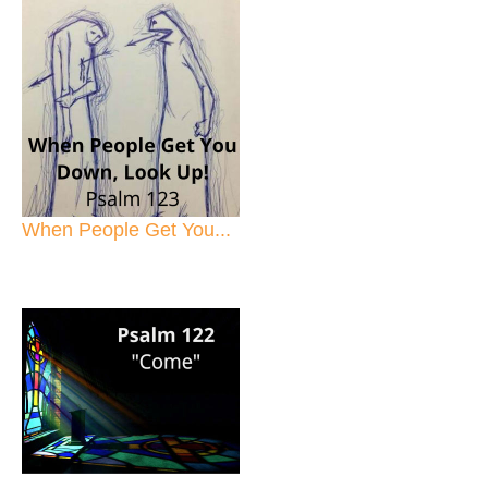
When People Get You...