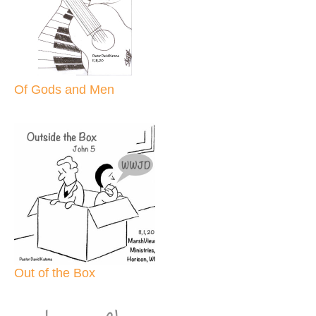
Of Gods and Men
Out of the Box