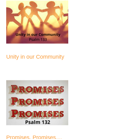
Unity in our Community
Promises, Promises,...