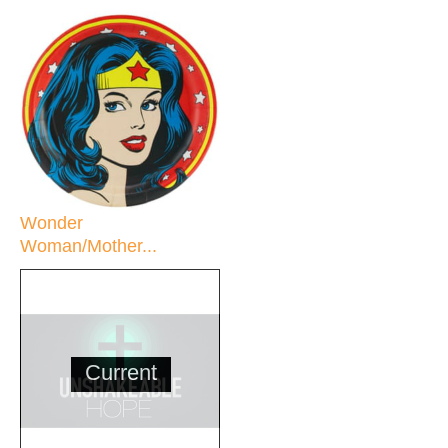
Wonder
Woman/Mother...
Current