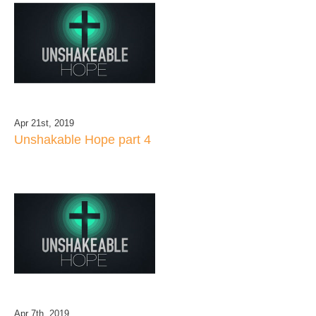
Apr 21st, 2019
Unshakable Hope part 4
Apr 7th, 2019