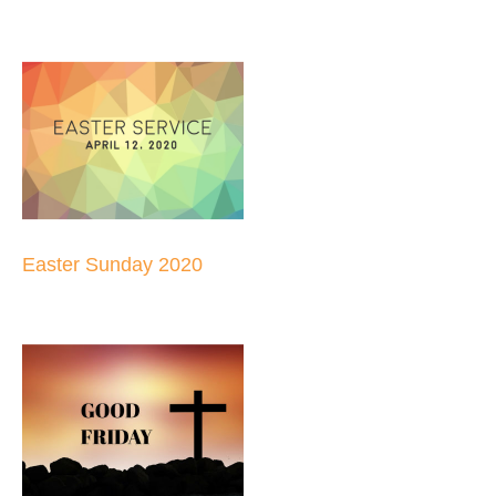
Easter Sunday 2020