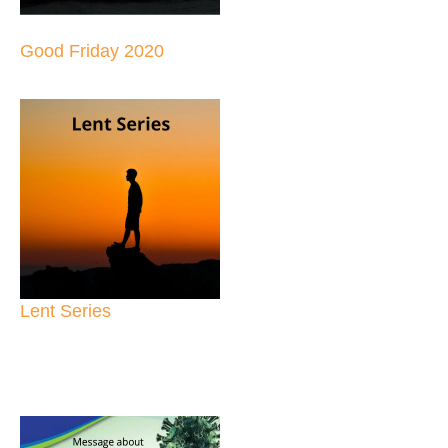
Good Friday 2020
Lent Series