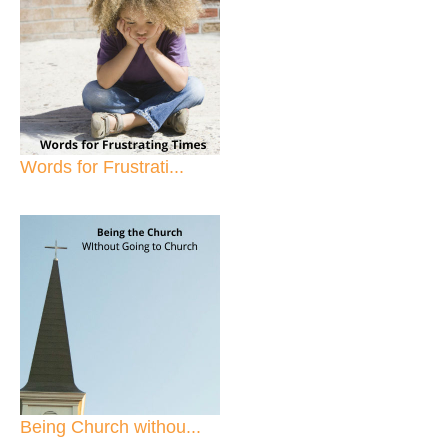
Words for Frustrati...
Being Church withou...