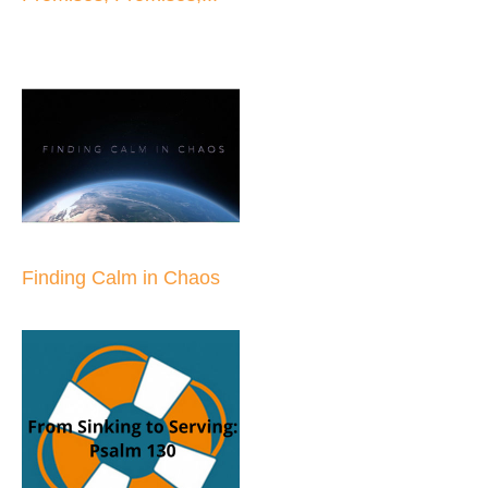
Finding Calm in Chaos