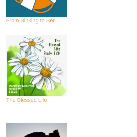
From Sinking to Ser...
The Blessed Life