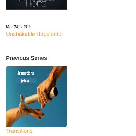
Mar 24th, 2019
Unshakable Hope intro
Previous Series
Transitions