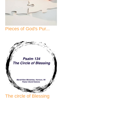
Pieces of God's Pur...
The circle of Blessing