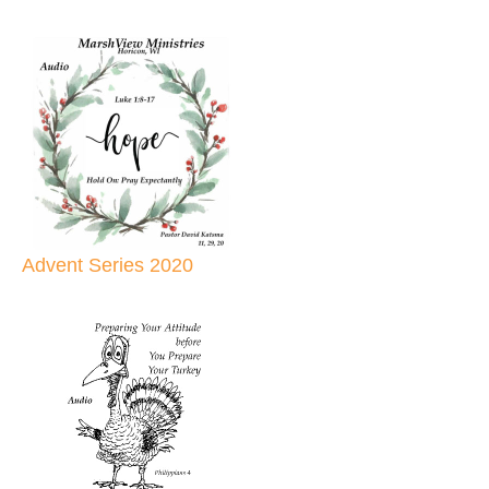
Advent Series 2020