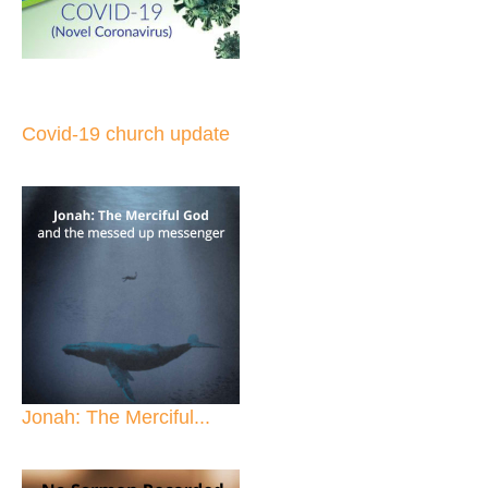
Covid-19 church update
Jonah: The Merciful...