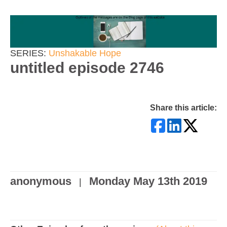
SERIES:
Unshakable Hope
untitled episode 2746
Share this article:
anonymous
Monday May 13th 2019
|