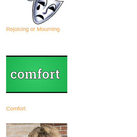
Rejoicing or Mourning
Comfort