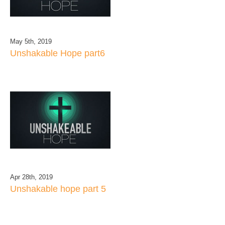
May 5th, 2019
Unshakable Hope part6
Apr 28th, 2019
Unshakable hope part 5