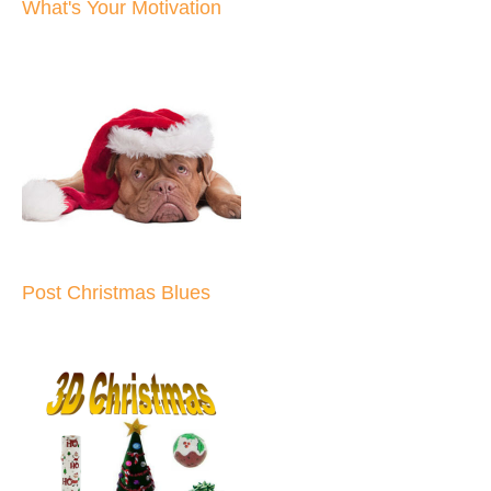
What's Your Motivation
Post Christmas Blues