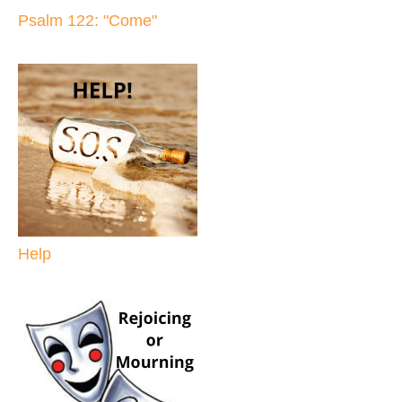
Psalm 122: "Come"
Help