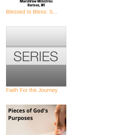
Blessed to Bless: S...
Faith For the Journey