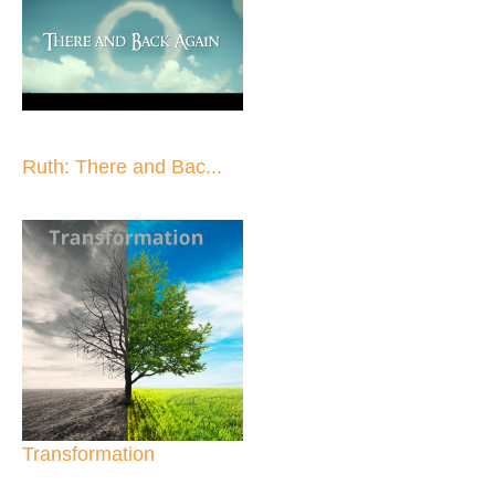
Ruth: There and Bac...
Transformation