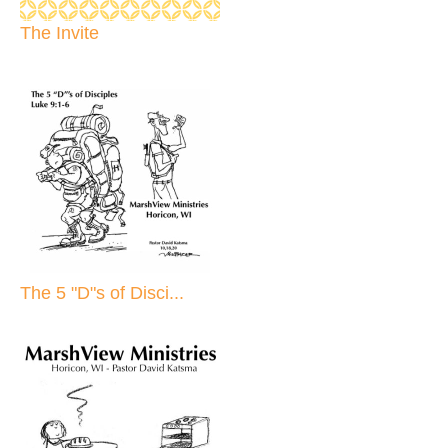
The Invite
The 5 "D"s of Disci...