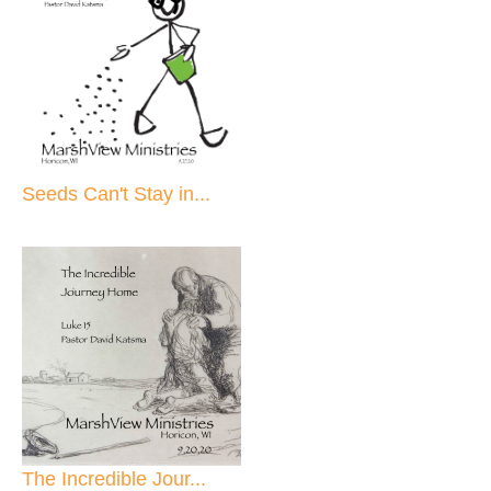
Seeds Can't Stay in...
The Incredible Jour...