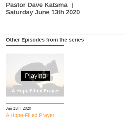
Pastor Dave Katsma
|
Saturday June 13th 2020
Other Episodes from the series
Playing
Jun 13th, 2020
A Hope-Filled Prayer