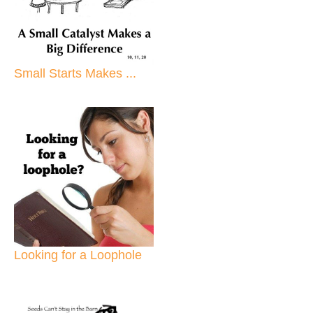
Small Starts Makes ...
Looking for a Loophole