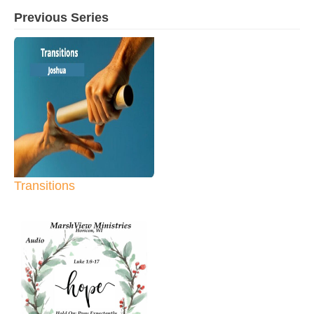
Previous Series
Transitions