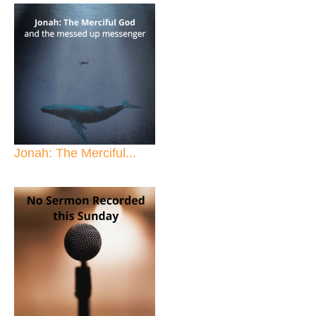
Jonah: The Merciful...