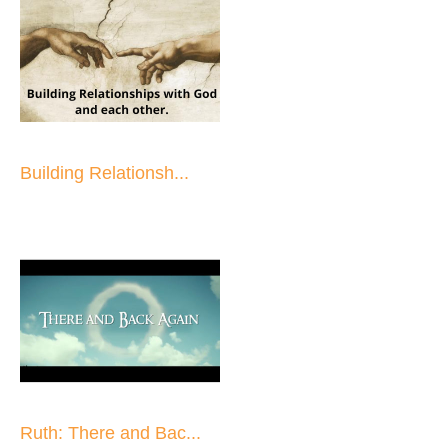
Building Relationsh...
Ruth: There and Bac...