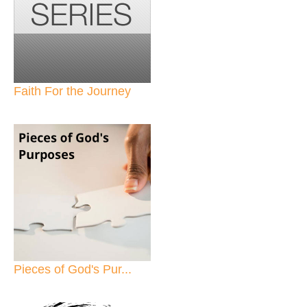
Faith For the Journey
Pieces of God's Pur...