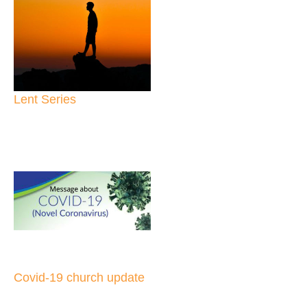
Lent Series
Covid-19 church update