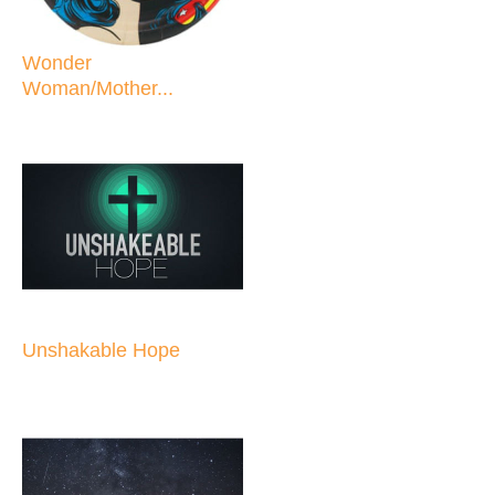
Wonder
Woman/Mother...
Unshakable Hope