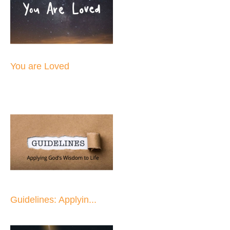
You are Loved
Guidelines: Applyin...