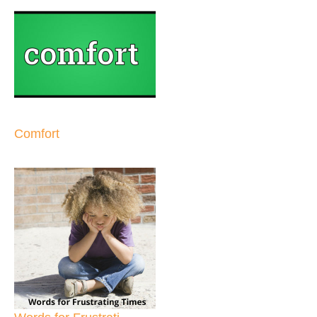
Comfort