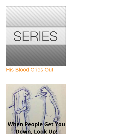
His Blood Cries Out