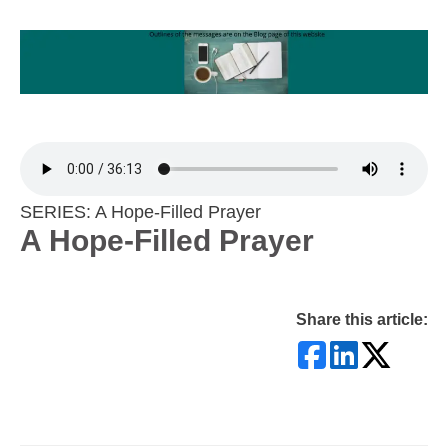
SERIES: A Hope-Filled Prayer
A Hope-Filled Prayer
Share this article: