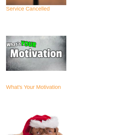
Service Cancelled
What's Your Motivation