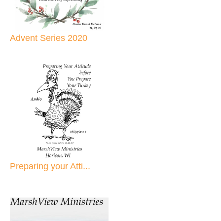
Advent Series 2020
Preparing your Atti...