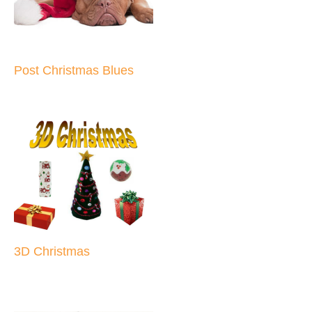
Post Christmas Blues
3D Christmas