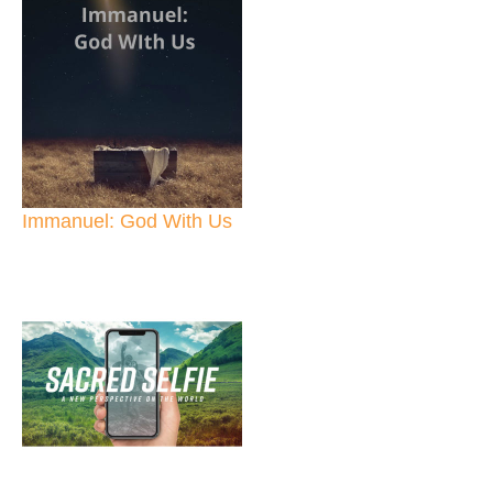
Immanuel: God With Us