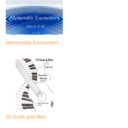
Memorable Encounters
Of Gods and Men