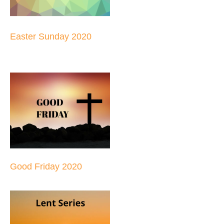
Easter Sunday 2020
Good Friday 2020