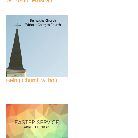
Words for Frustrati...
Being Church withou...