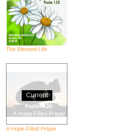
The Blessed Life
Current
A Hope-Filled Prayer