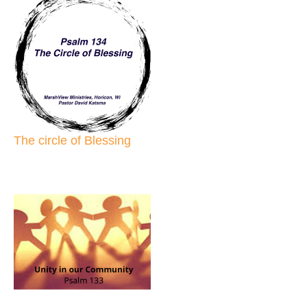
The circle of Blessing