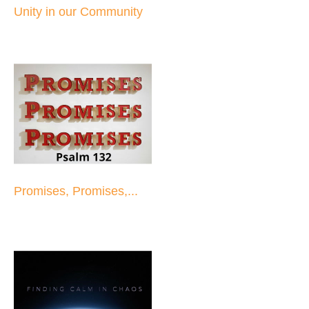
Unity in our Community
Promises, Promises,...