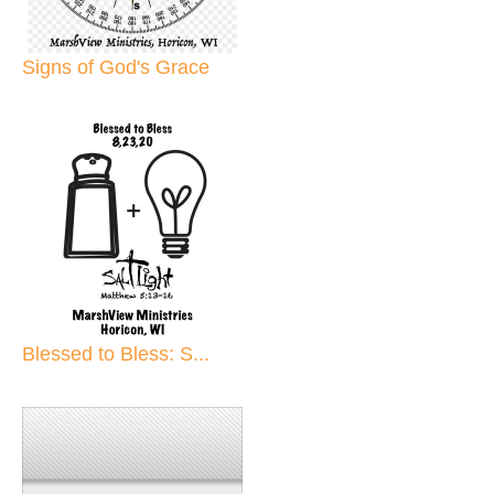
Signs of God's Grace
Blessed to Bless: S...