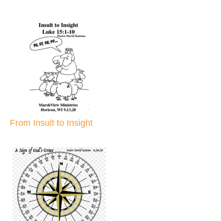
From Insult to Insight