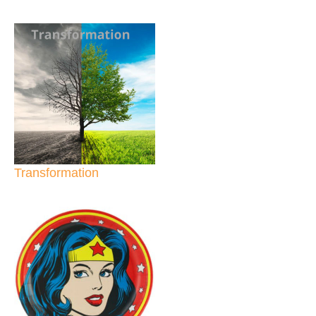
Transformation