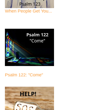
When People Get You...
Psalm 122: "Come"