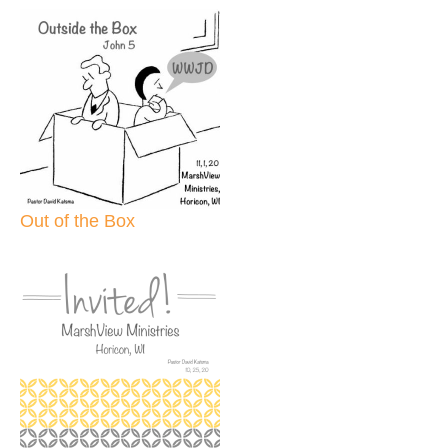
Out of the Box