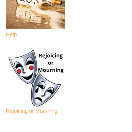
Help
Rejoicing or Mourning