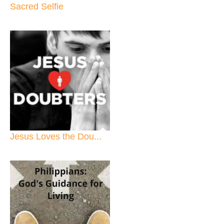
Sacred Selfie
Jesus Loves the Dou...