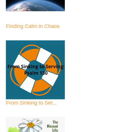
Finding Calm in Chaos
From Sinking to Ser...