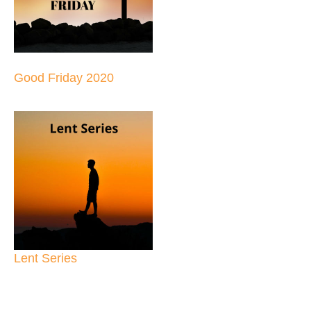
Good Friday 2020
Lent Series