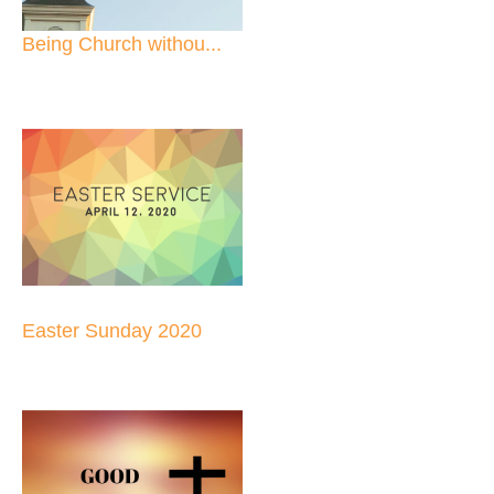
Being Church withou...
Easter Sunday 2020