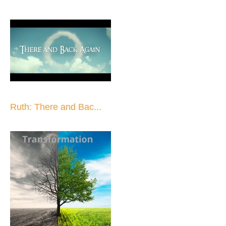
Ruth: There and Bac...