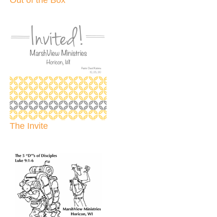
The Invite