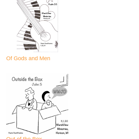
Of Gods and Men
Out of the Box