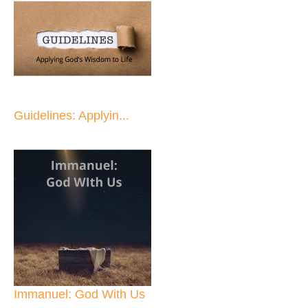
Guidelines: Applyin...
Immanuel: God With Us