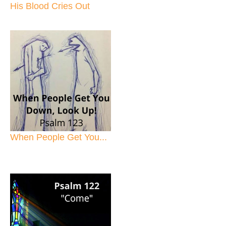
His Blood Cries Out
When People Get You...