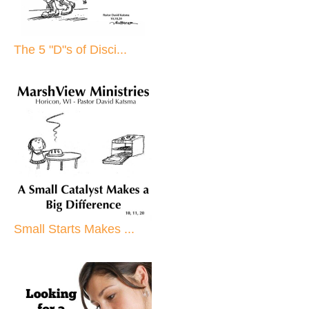
The 5 "D"s of Disci...
Small Starts Makes ...