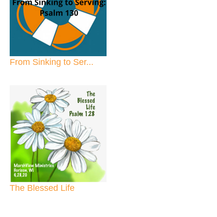
From Sinking to Ser...
The Blessed Life