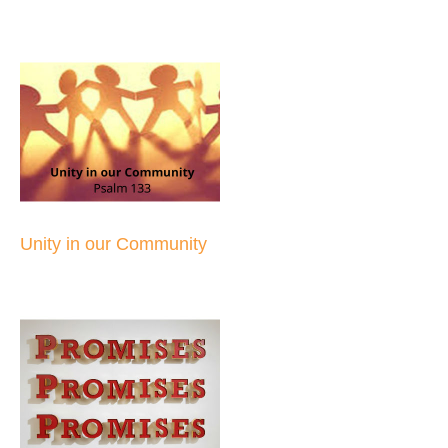
Unity in our Community