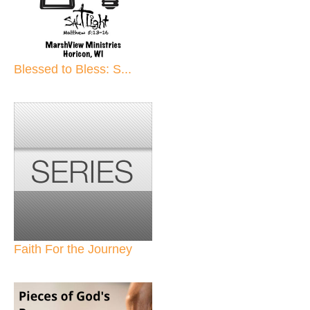
Blessed to Bless: S...
Faith For the Journey