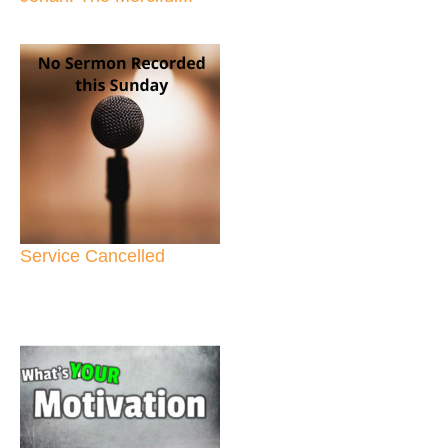
Service Cancelled