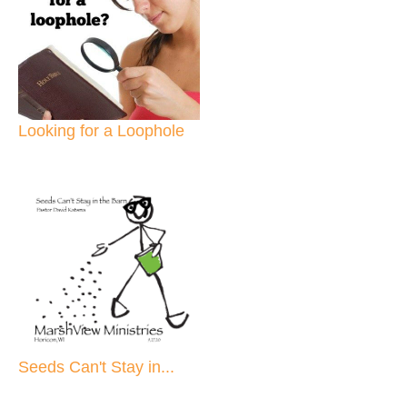
Looking for a Loophole
Seeds Can't Stay in...