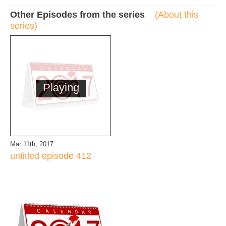
Other Episodes from the series
(About this
series)
Playing
Mar 11th, 2017
untitled episode 412