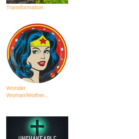
Transformation
Wonder
Woman/Mother...