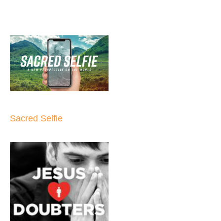
Sacred Selfie