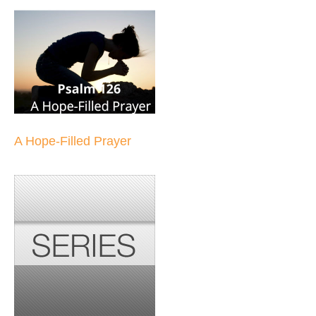
A Hope-Filled Prayer