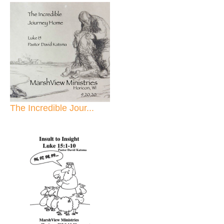
The Incredible Jour...