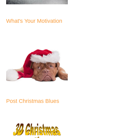
What's Your Motivation
Post Christmas Blues