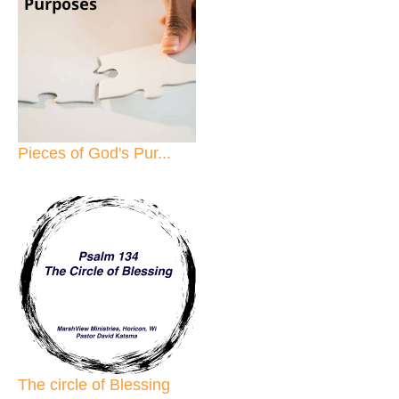
Pieces of God's Pur...
The circle of Blessing