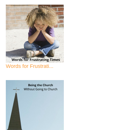
Words for Frustrati...