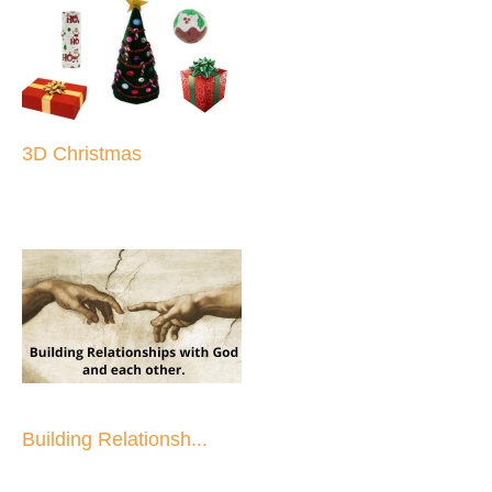
3D Christmas
Building Relationsh...