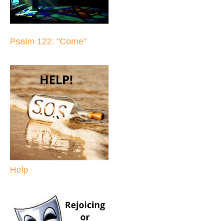
Psalm 122: "Come"
Help