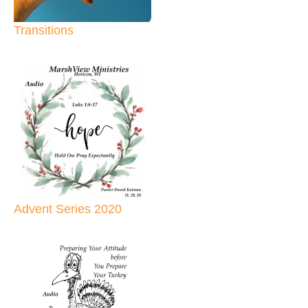
Transitions
Advent Series 2020