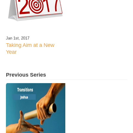
Jan 1st, 2017
Taking Aim at a New
Year
Previous Series