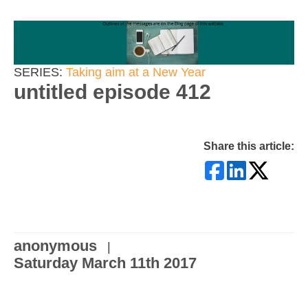
SERIES:
Taking aim at a New Year
untitled episode 412
Share this article:
anonymous
|
Saturday March 11th 2017