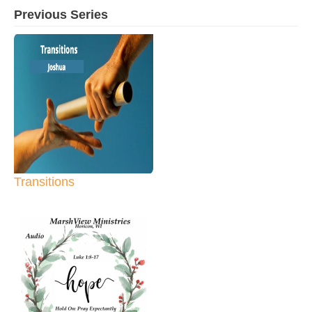
Previous Series
Transitions