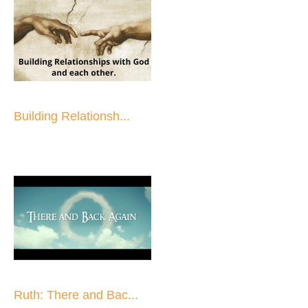
Building Relationsh...
Ruth: There and Bac...