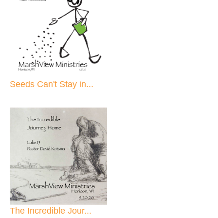
Seeds Can't Stay in...
The Incredible Jour...