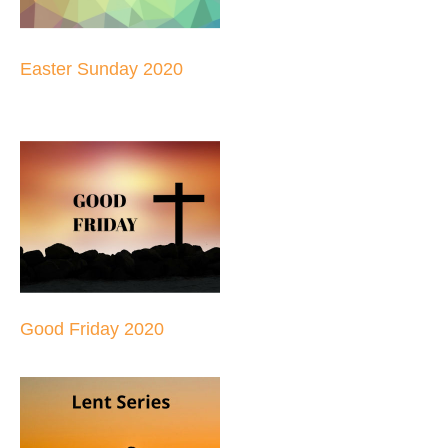
Easter Sunday 2020
Good Friday 2020