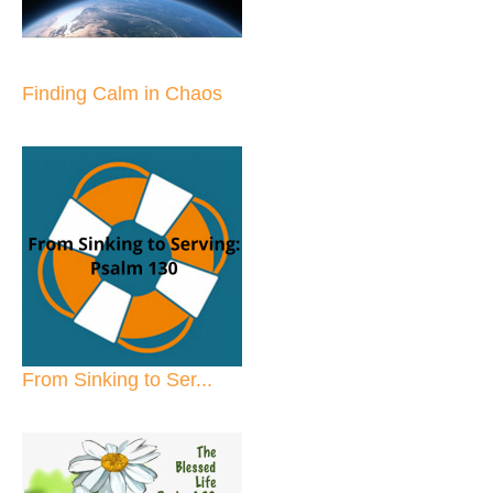
Finding Calm in Chaos
From Sinking to Ser...