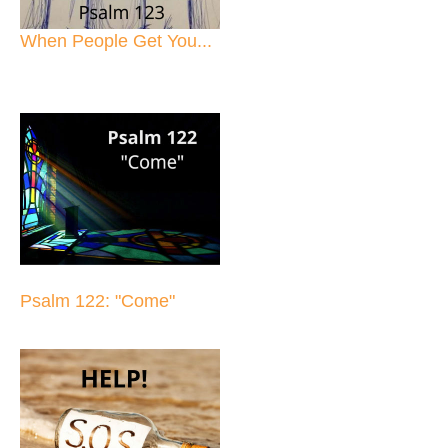
When People Get You...
Psalm 122: "Come"