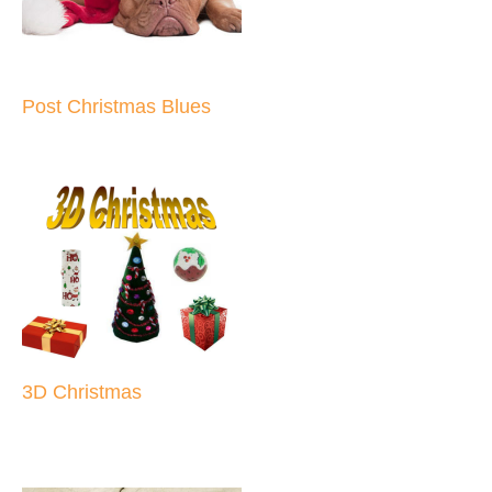
Post Christmas Blues
3D Christmas