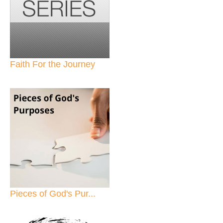
Faith For the Journey
Pieces of God's Pur...