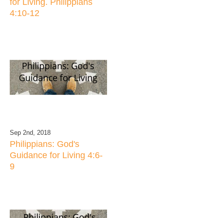
for Living. Philippians
4:10-12
Sep 2nd, 2018
Philippians: God's
Guidance for Living 4:6-
9