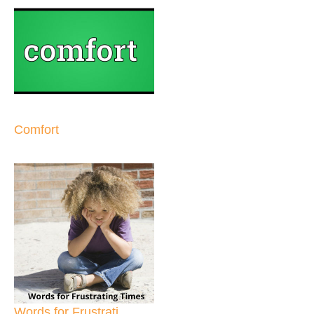
Comfort
Words for Frustrati...