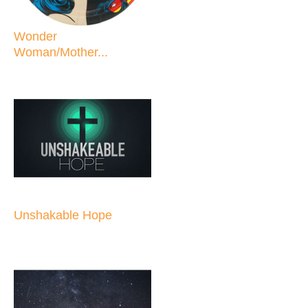
Wonder
Woman/Mother...
Unshakable Hope