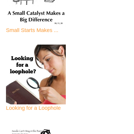
Small Starts Makes ...
Looking for a Loophole