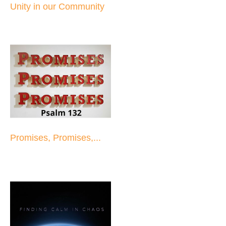
Unity in our Community
Promises, Promises,...