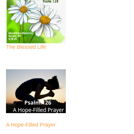
The Blessed Life
A Hope-Filled Prayer