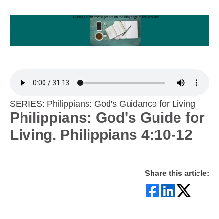
SERIES: Philippians: God's Guidance for Living
Philippians: God's Guide for
Living. Philippians 4:10-12
Share this article: