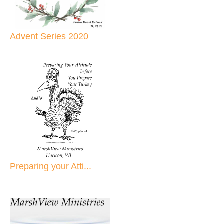
Advent Series 2020
Preparing your Atti...