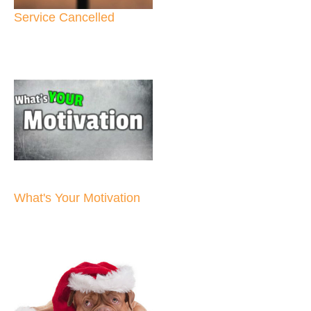
Service Cancelled
What's Your Motivation