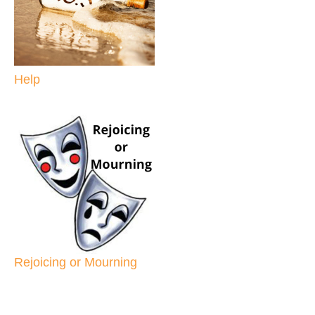
Help
Rejoicing or Mourning