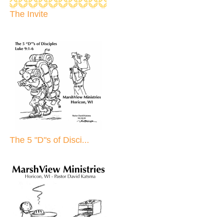
The Invite
The 5 "D"s of Disci...