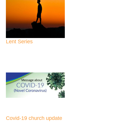
Lent Series
Covid-19 church update