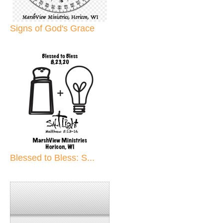
Signs of God's Grace
Blessed to Bless: S...