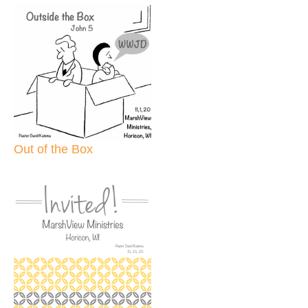
Out of the Box