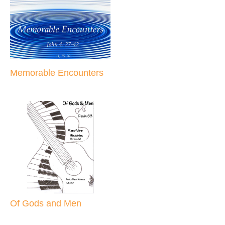
Memorable Encounters
Of Gods and Men