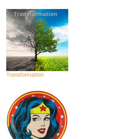
Transformation