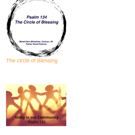
The circle of Blessing