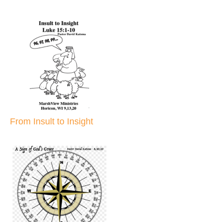
From Insult to Insight