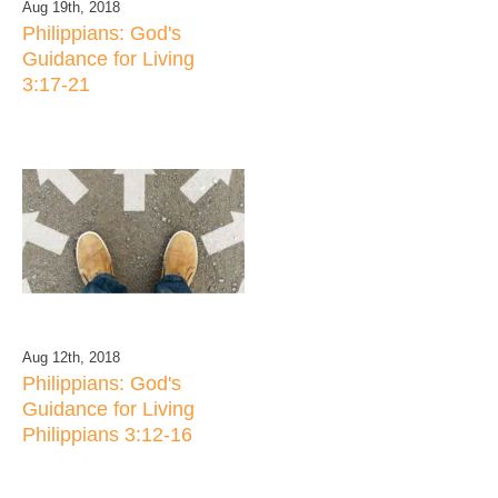
Aug 19th, 2018
Philippians: God's
Guidance for Living
3:17-21
Aug 12th, 2018
Philippians: God's
Guidance for Living
Philippians 3:12-16