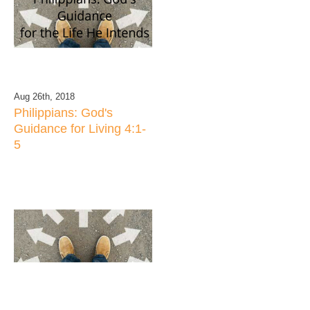
Aug 26th, 2018
Philippians: God's
Guidance for Living 4:1-
5