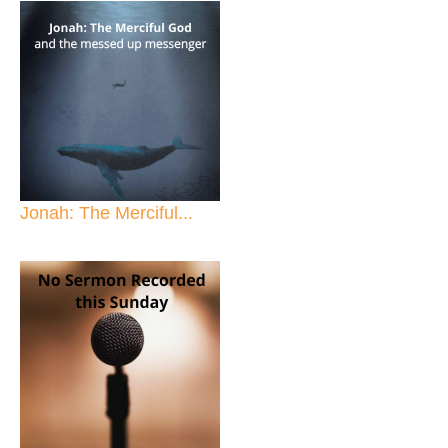
Jonah: The Merciful...