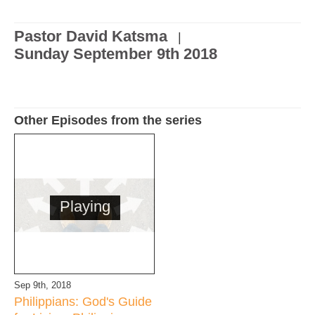
Pastor David Katsma
|
Sunday September 9th 2018
Other Episodes from the series
Playing
Sep 9th, 2018
Philippians: God's Guide