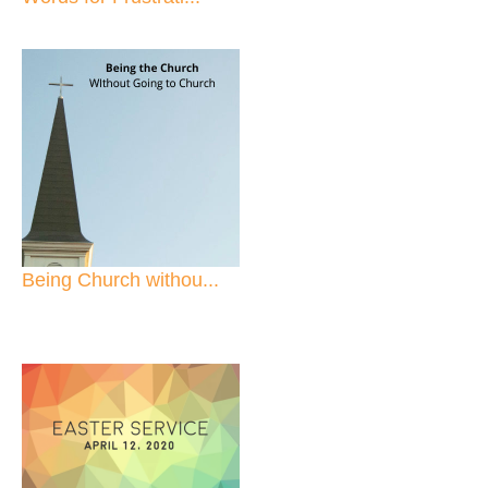
Being Church withou...