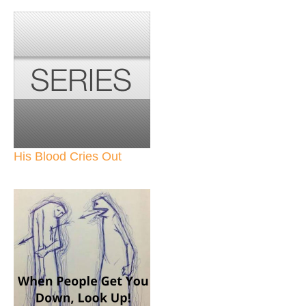
His Blood Cries Out