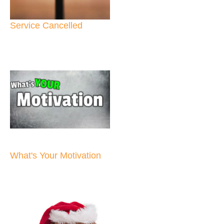
Service Cancelled
What's Your Motivation