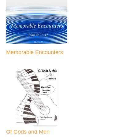
Memorable Encounters
Of Gods and Men