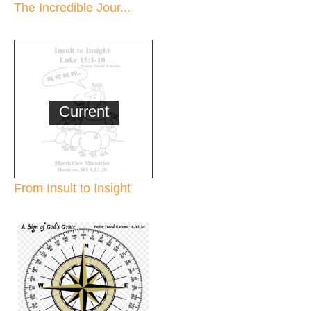
The Incredible Jour...
Current
From Insult to Insight