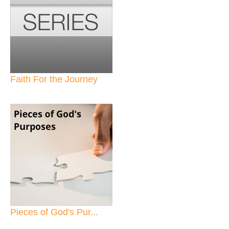
Faith For the Journey
Pieces of God's Pur...