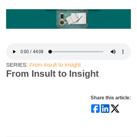
SERIES:
From Insult to Insight
From Insult to Insight
Share this article: