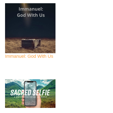
Immanuel: God With Us