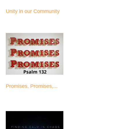
Unity in our Community
Promises, Promises,...