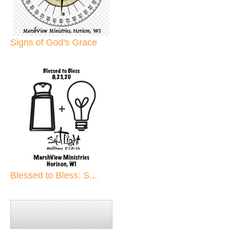
Signs of God's Grace
Blessed to Bless: S...