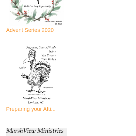
Advent Series 2020
Preparing your Atti...