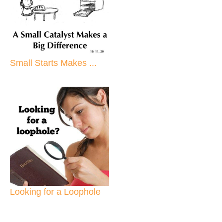
Small Starts Makes ...
Looking for a Loophole