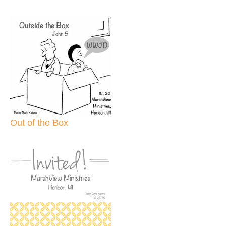
Out of the Box