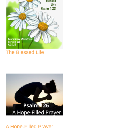
The Blessed Life
A Hope-Filled Prayer