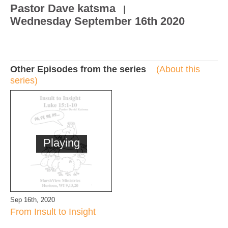
Pastor Dave katsma
|
Wednesday September 16th 2020
Other Episodes from the series
(About this
series)
Playing
Sep 16th, 2020
From Insult to Insight