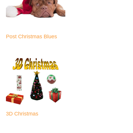
Post Christmas Blues
3D Christmas