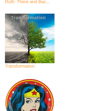
Ruth: There and Bac...
Transformation