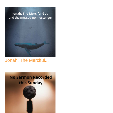
Jonah: The Merciful...