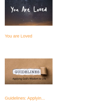
You are Loved
Guidelines: Applyin...