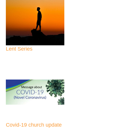
Lent Series
Covid-19 church update