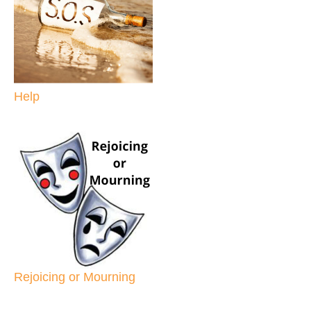
Help
Rejoicing or Mourning