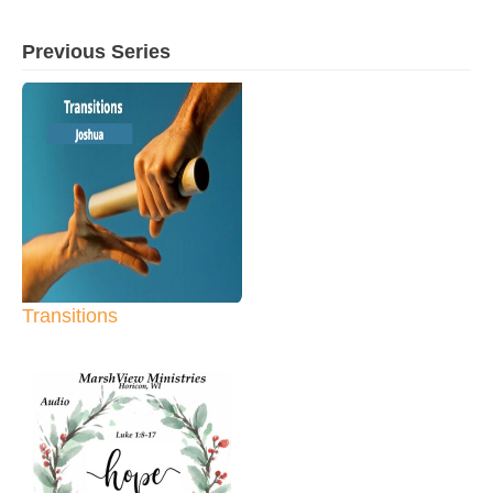
Previous Series
Transitions