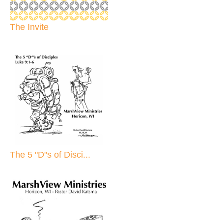
The Invite
The 5 "D"s of Disci...