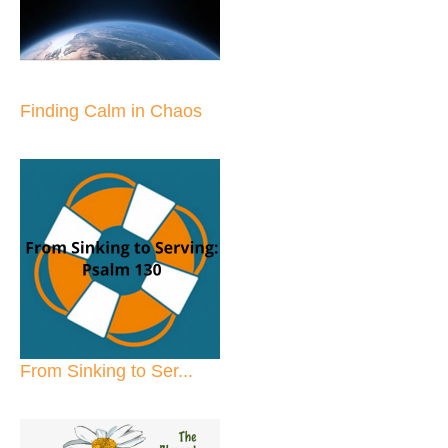
Finding Calm in Chaos
From Sinking to Ser...