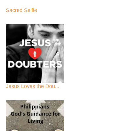
Sacred Selfie
Jesus Loves the Dou...