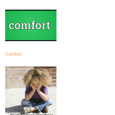
Comfort