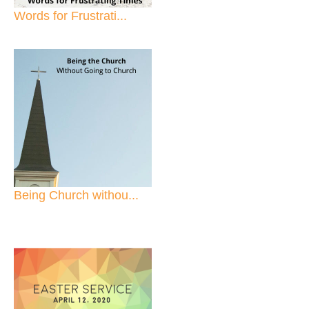
Words for Frustrati...
Being Church withou...