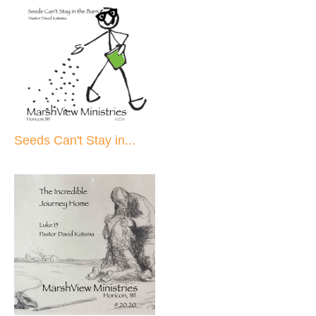
Seeds Can't Stay in...