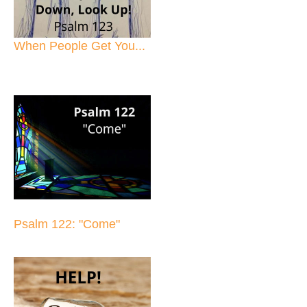
When People Get You...
Psalm 122: "Come"