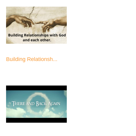
Building Relationsh...