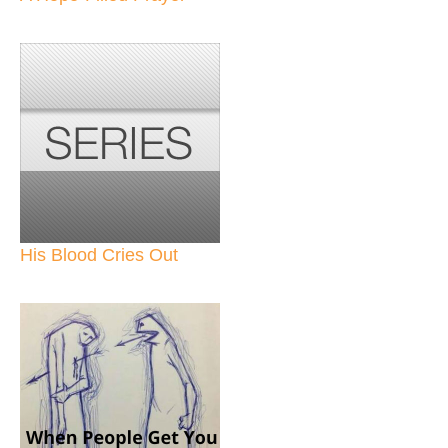
His Blood Cries Out