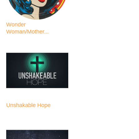
Wonder
Woman/Mother...
Unshakable Hope