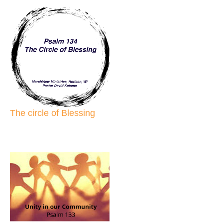
The circle of Blessing