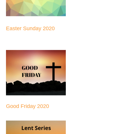
Easter Sunday 2020
Good Friday 2020