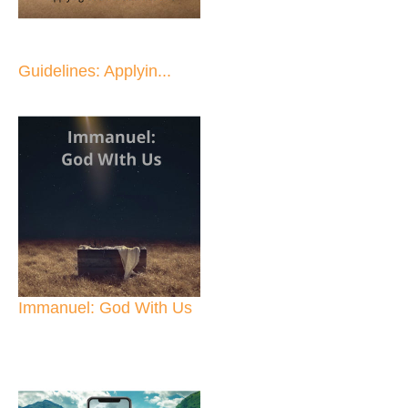
Guidelines: Applyin...
Immanuel: God With Us