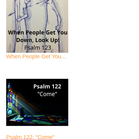
When People Get You...
Psalm 122: "Come"