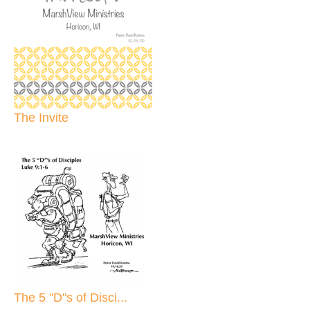
The Invite
The 5 "D"s of Disci...