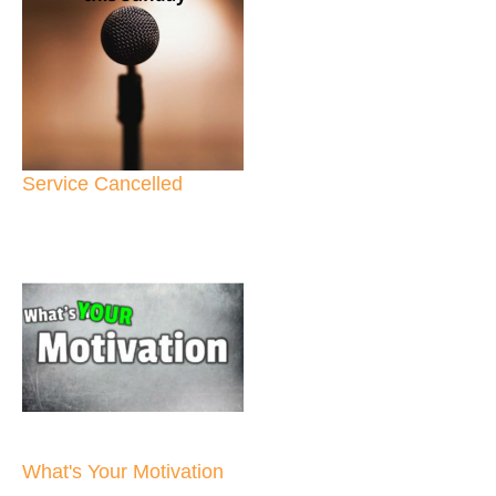
Service Cancelled
What's Your Motivation