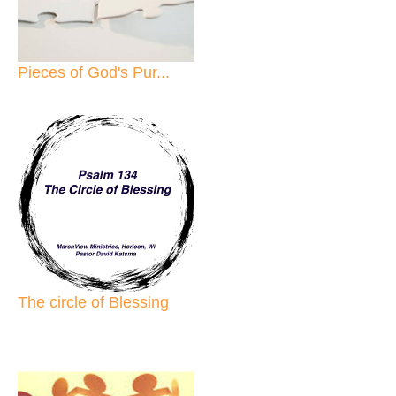
Pieces of God's Pur...
The circle of Blessing