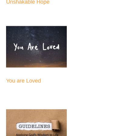
Unshakable Hope
You are Loved