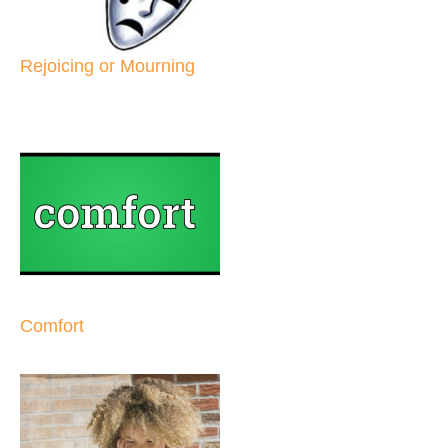
Rejoicing or Mourning
Comfort