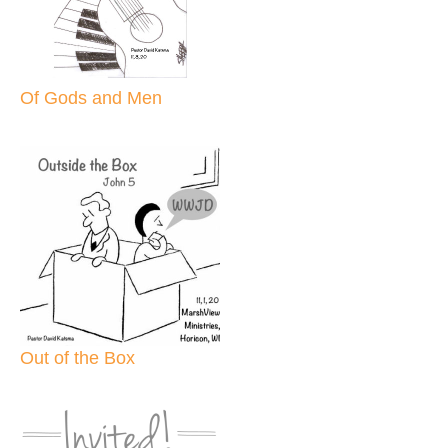
Of Gods and Men
Out of the Box