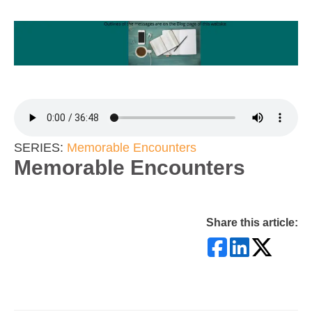
SERIES:
Memorable Encounters
Memorable Encounters
Share this article: