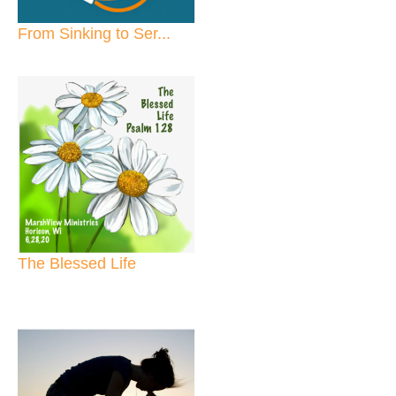
From Sinking to Ser...
The Blessed Life