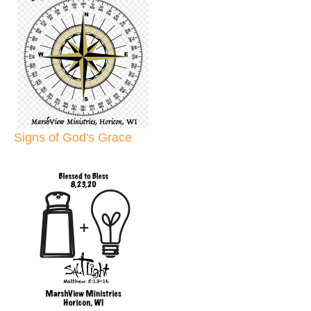
Signs of God's Grace