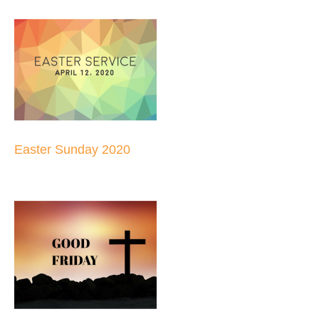
Easter Sunday 2020