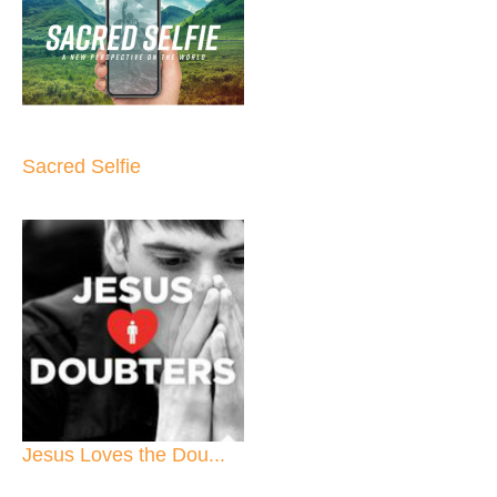
Sacred Selfie
Jesus Loves the Dou...