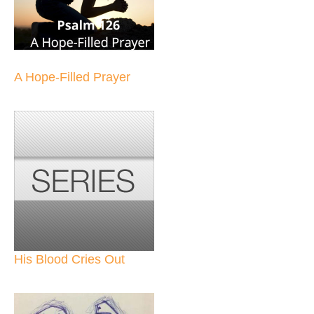
A Hope-Filled Prayer
His Blood Cries Out