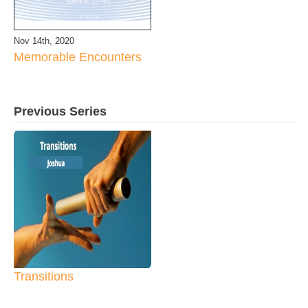
Nov 14th, 2020
Memorable Encounters
Previous Series
Transitions