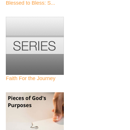
Blessed to Bless: S...
Faith For the Journey