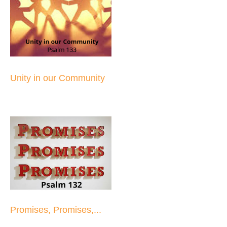
Unity in our Community
Promises, Promises,...