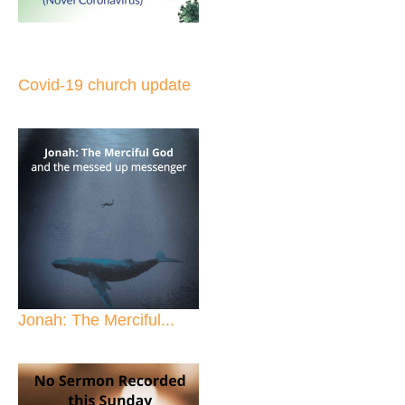
Covid-19 church update
Jonah: The Merciful...