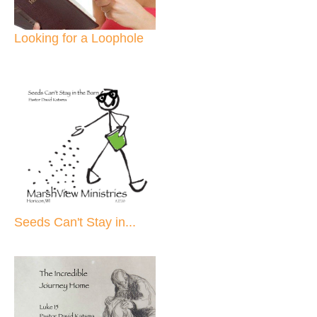
Looking for a Loophole
Seeds Can't Stay in...