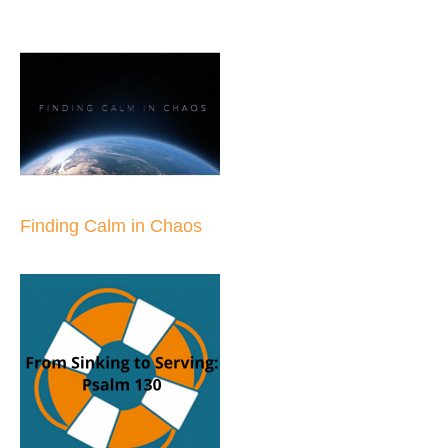
Finding Calm in Chaos