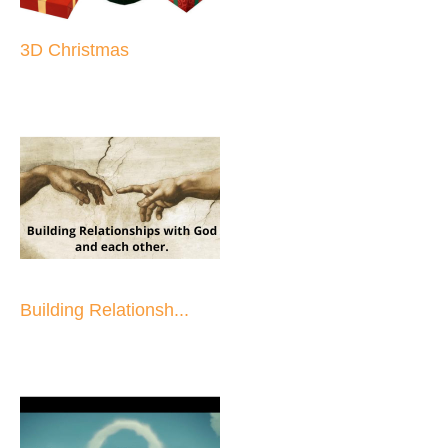
3D Christmas
Building Relationsh...