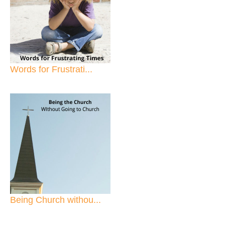
Words for Frustrati...
Being Church withou...