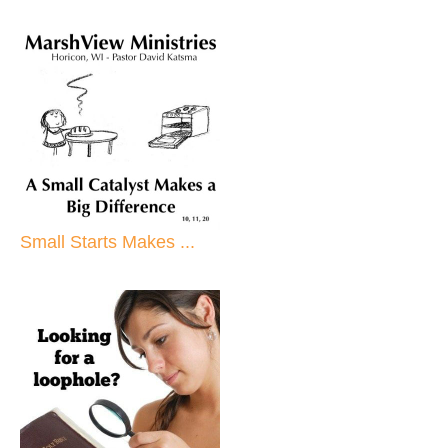
Small Starts Makes ...