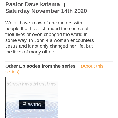
Pastor Dave katsma
|
Saturday November 14th 2020
We all have know of encounters with
people that have changed the course of
their lives or even changed the world in
some way. In John 4 a woman encounters
Jesus and it not only changed her life, but
the lives of many others.
Other Episodes from the series
(About this
series)
Playing