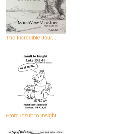
The Incredible Jour...
From Insult to Insight