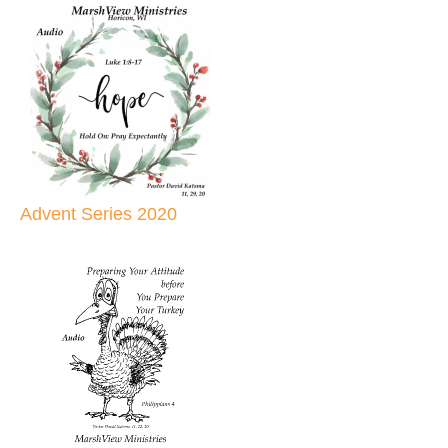
Advent Series 2020