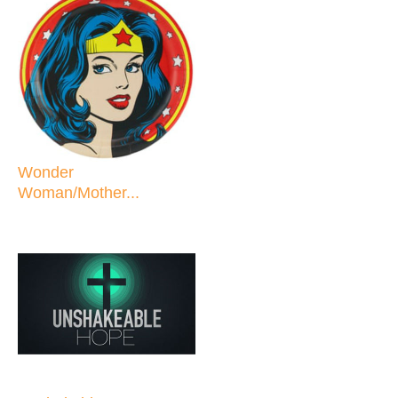
Wonder
Woman/Mother...