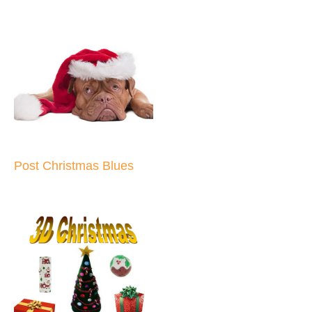
Post Christmas Blues