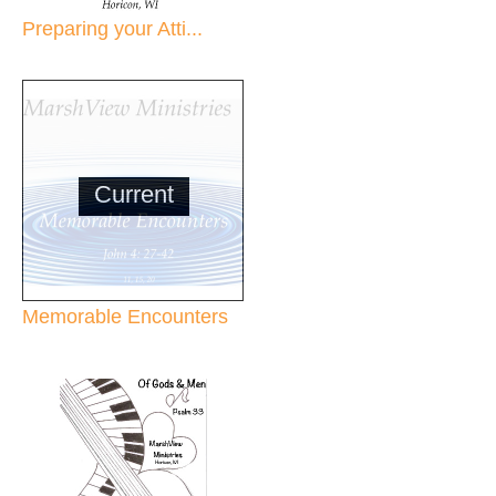
Preparing your Atti...
Current
Memorable Encounters