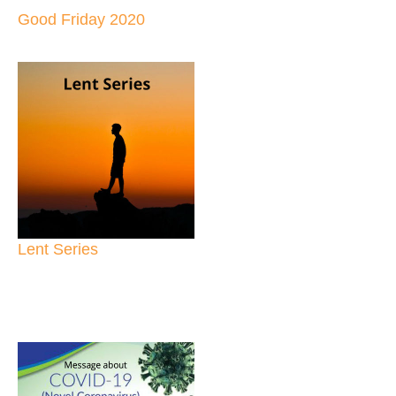
Good Friday 2020
Lent Series