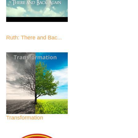
Ruth: There and Bac...
Transformation