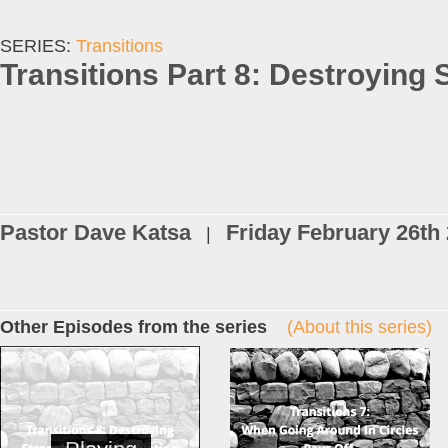
SERIES:
Transitions
Transitions Part 8: Destroying 
Pastor Dave Katsa
Friday February 26th
|
Other Episodes from the series
(About this series)