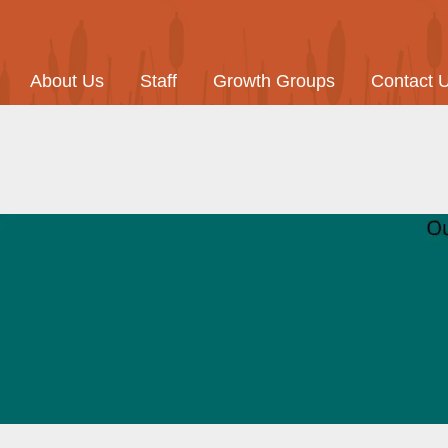
About Us
Staff
Growth Groups
Contact 