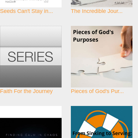
Seeds Can't Stay in...
The Incredible Jour...
Faith For the Journey
Pieces of God's Pur...