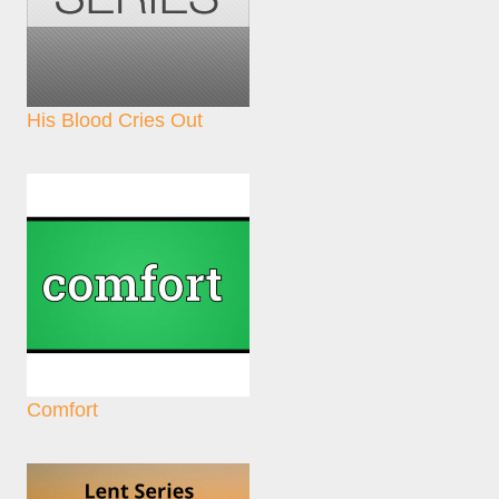
His Blood Cries Out
Comfort