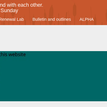
nd with each other.
y Sunday
Renewal Lab
Bulletin and outlines
ALPHA