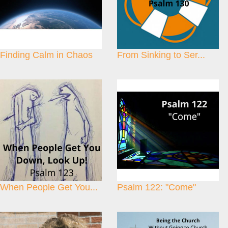
Finding Calm in Chaos
From Sinking to Ser...
When People Get You...
Psalm 122: "Come"