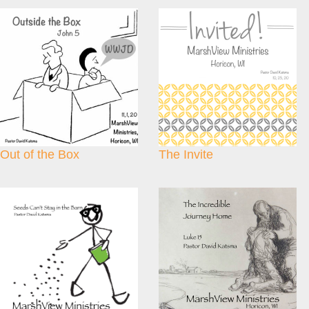
Out of the Box
The Invite