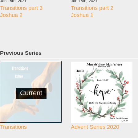
Jan 15th, 2021
Jan 15th, 2021
Transitions part 3
Transitions part 2
Joshua 2
Joshua 1
Previous Series
Current
Transitions
Advent Series 2020