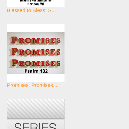
Blessed to Bless: S...
Promises, Promises,...