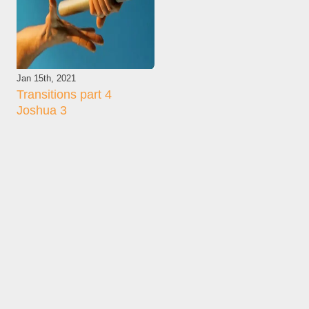
Jan 15th, 2021
Transitions part 4
Joshua 3