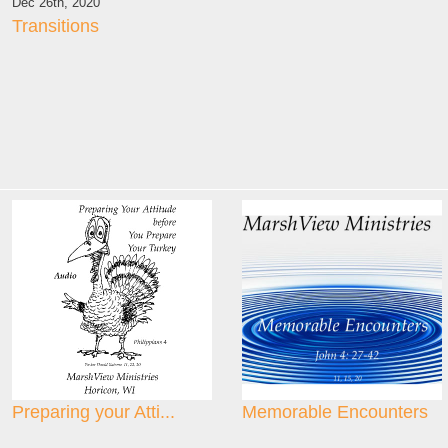
Dec 26th, 2020
Transitions
Preparing your Atti...
Memorable Encounters