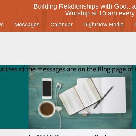
Building Relationships with God...a
Worship at 10 am ever
Us
Messages
Calendar
RightNow Media