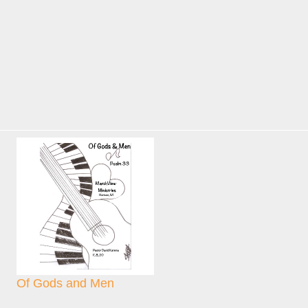
Of Gods and Men