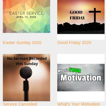
Easter Sunday 2020
Good Friday 2020
Service Cancelled
What's Your Motivation