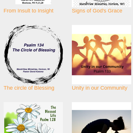
From Insult to Insight
Signs of God's Grace
The circle of Blessing
Unity in our Community