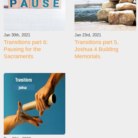
Jan 30th, 2021
Jan 23rd, 2021
Transitions part 6:
Transitions part 5,
Pausing for the
Joshua 4 Building
Sacraments
Memorials.