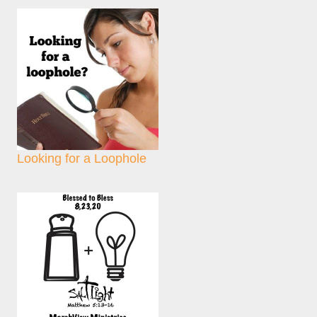
Looking for a Loophole