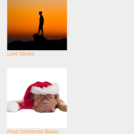
Lent Series
Post Christmas Blues