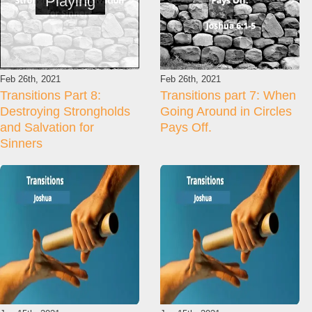
Playing
Feb 26th, 2021
Feb 26th, 2021
Transitions Part 8:
Transitions part 7: When
Destroying Strongholds
Going Around in Circles
and Salvation for
Pays Off.
Sinners