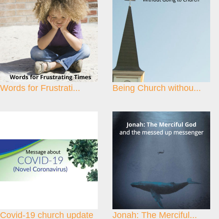
Words for Frustrati...
Being Church withou...
Covid-19 church update
Jonah: The Merciful...