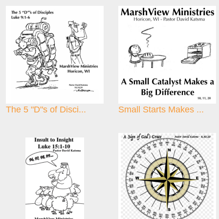
The 5 "D"s of Disci...
Small Starts Makes ...