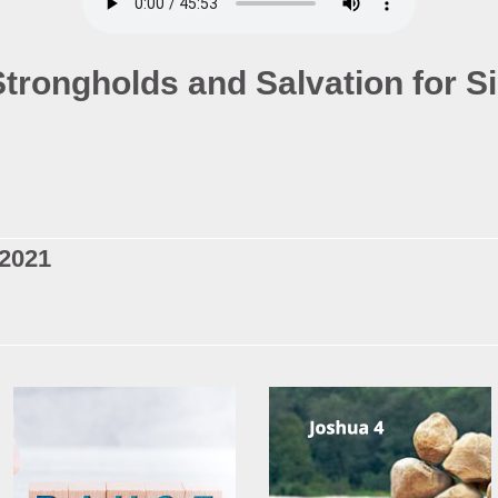
Strongholds and Salvation for S
 2021