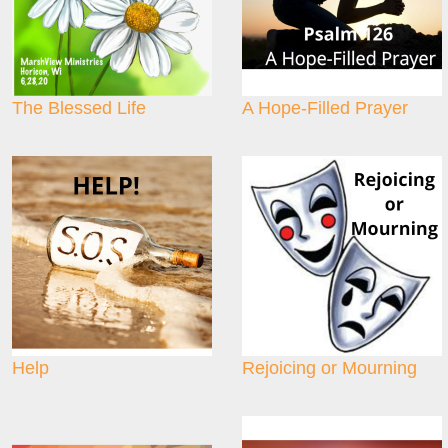
The Blessed Life
A Hope-Filled Prayer
Help
Rejoicing or Mourning