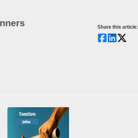
inners
Share this article: