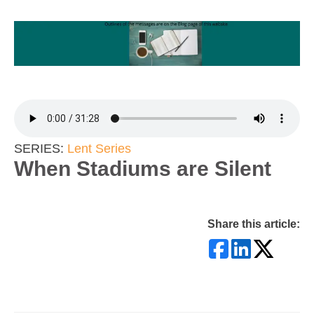
SERIES:
Lent Series
When Stadiums are Silent
Share this article: