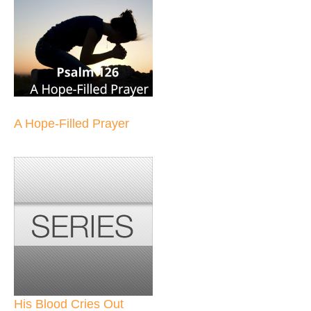
A Hope-Filled Prayer
His Blood Cries Out