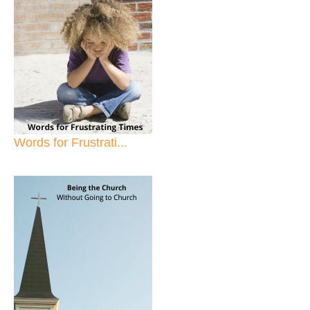
Words for Frustrati...