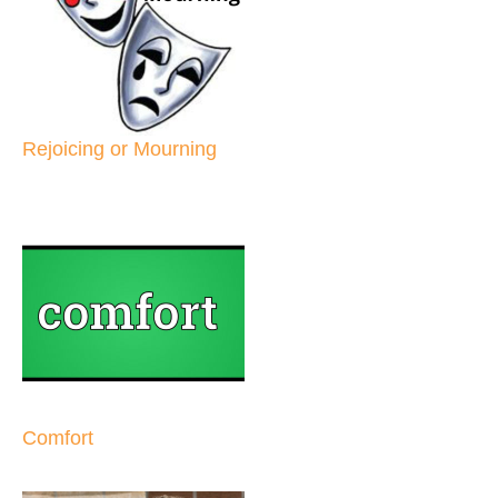
Rejoicing or Mourning
Comfort