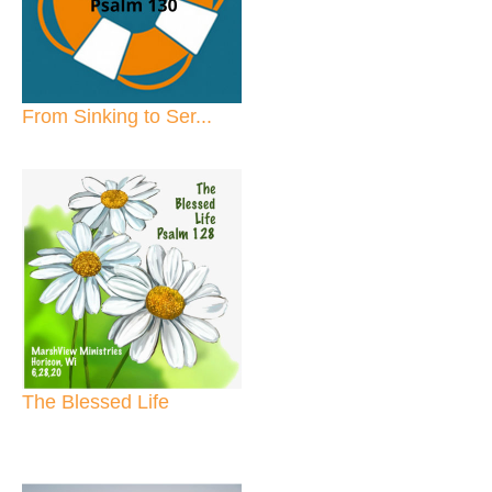
From Sinking to Ser...
The Blessed Life