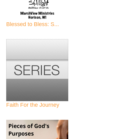
Blessed to Bless: S...
Faith For the Journey