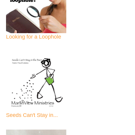
Looking for a Loophole
Seeds Can't Stay in...