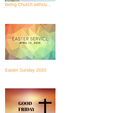
Being Church withou...
Easter Sunday 2020