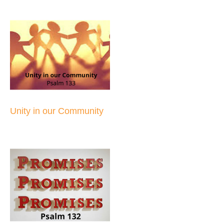
Unity in our Community