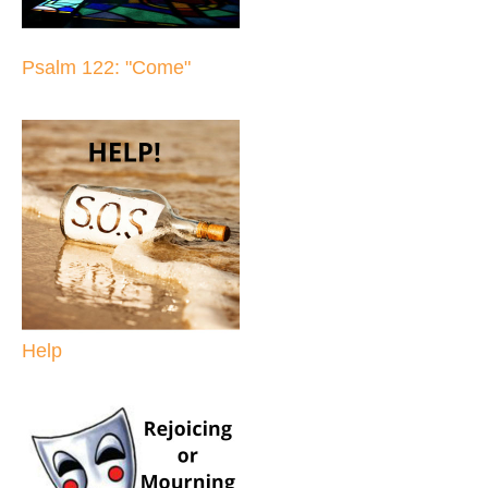
Psalm 122: "Come"
Help