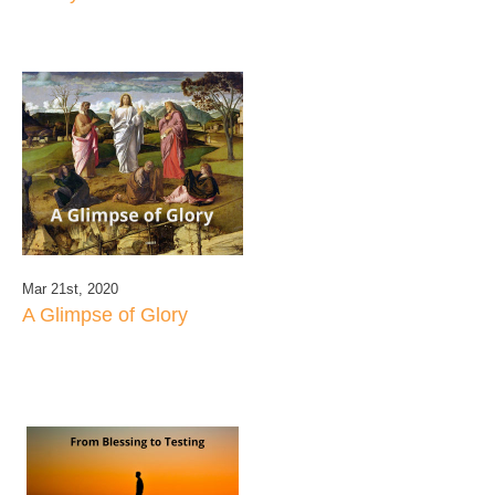
Mar 21st, 2020
A Glimpse of Glory