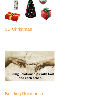
3D Christmas
Building Relationsh...