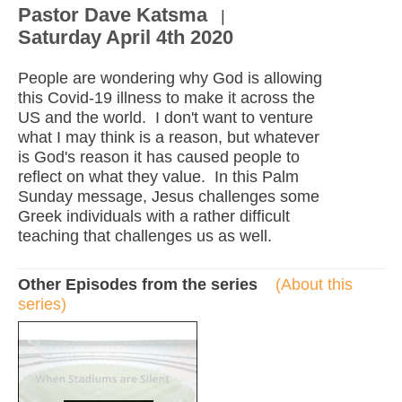
Pastor Dave Katsma
|
Saturday April 4th 2020
People are wondering why God is allowing
this Covid-19 illness to make it across the
US and the world. I don't want to venture
what I may think is a reason, but whatever
is God's reason it has caused people to
reflect on what they value. In this Palm
Sunday message, Jesus challenges some
Greek individuals with a rather difficult
teaching that challenges us as well.
Other Episodes from the series
(About this
series)