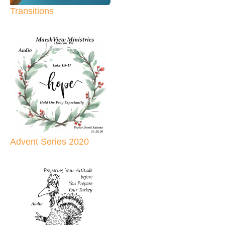
Transitions
Advent Series 2020