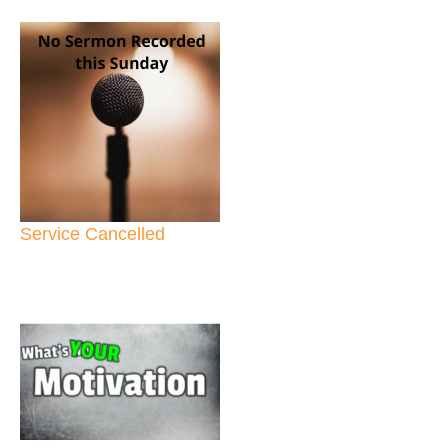
Service Cancelled