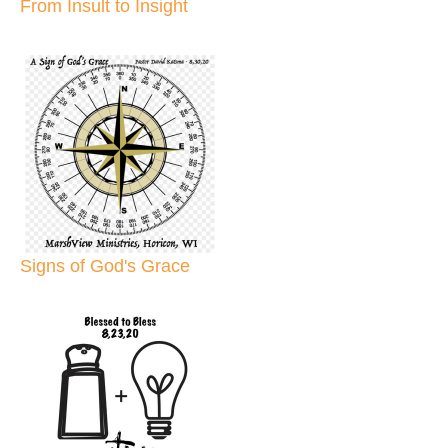
From Insult to Insight
Signs of God's Grace