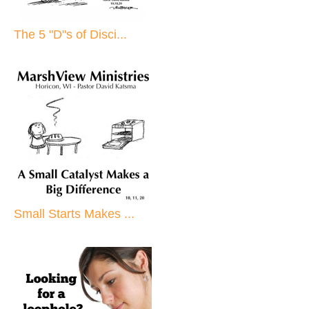
The 5 "D"s of Disci...
Small Starts Makes ...