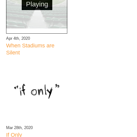
Playing
Apr 4th, 2020
When Stadiums are
Silent
Mar 28th, 2020
If Only