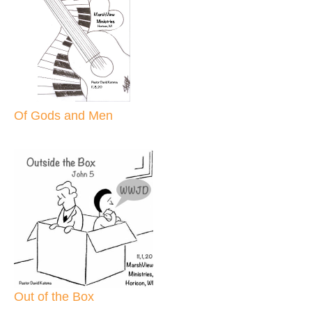
Of Gods and Men
Out of the Box