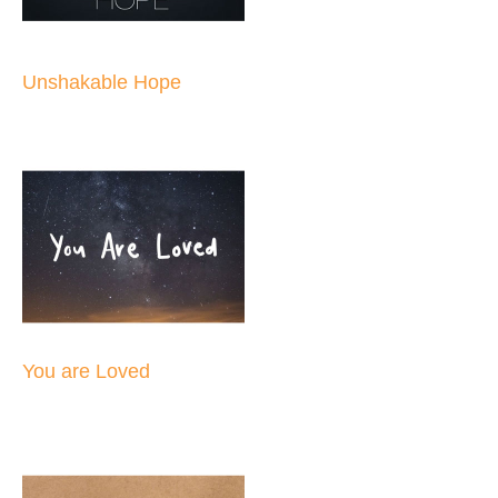
Unshakable Hope
You are Loved