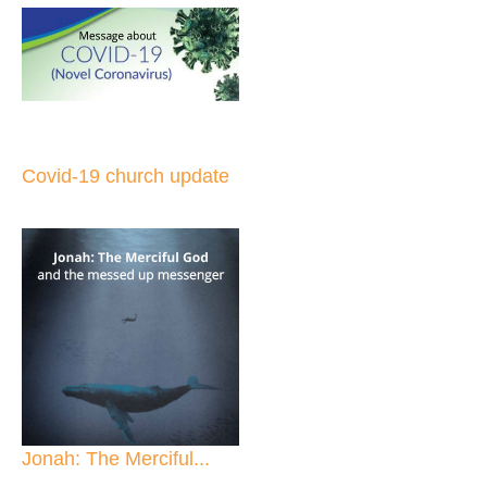
Covid-19 church update
Jonah: The Merciful...