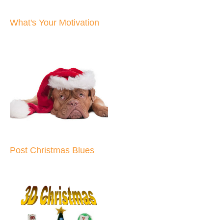
What's Your Motivation
Post Christmas Blues