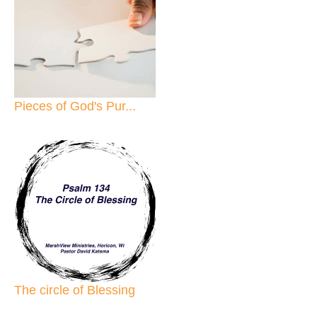
Pieces of God's Pur...
The circle of Blessing