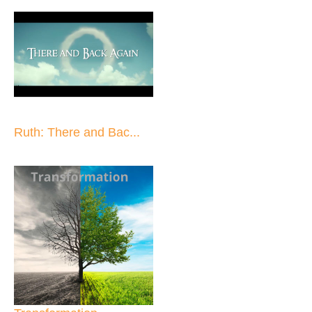
Ruth: There and Bac...