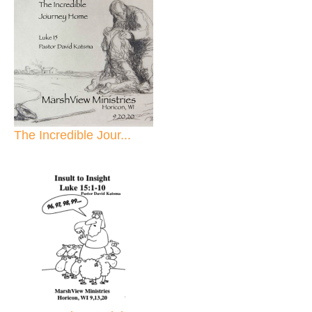
The Incredible Jour...