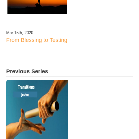
Mar 15th, 2020
From Blessing to Testing
Previous Series