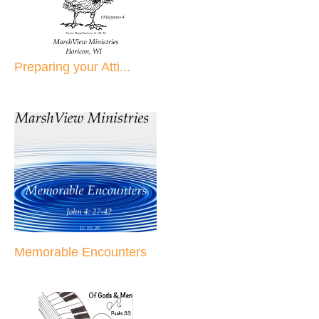
Preparing your Atti...
Memorable Encounters