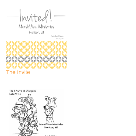
The Invite