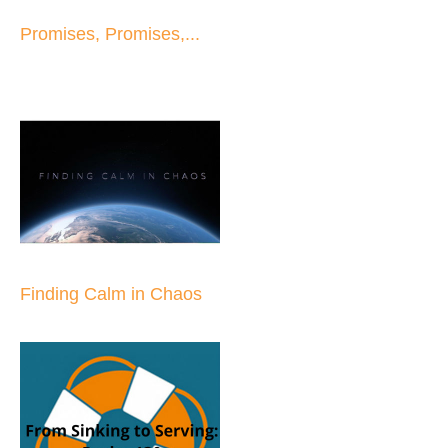
Promises, Promises,...
Finding Calm in Chaos