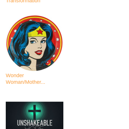
Transformation
Wonder
Woman/Mother...