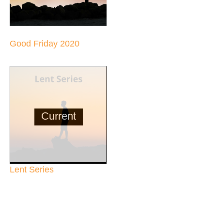
Good Friday 2020
Current
Lent Series