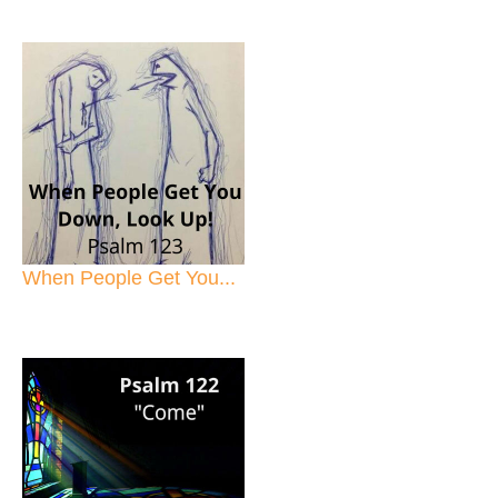
When People Get You...