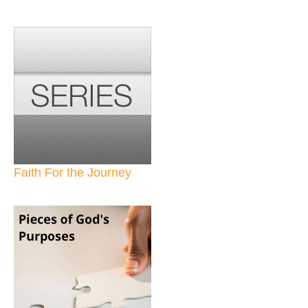
Faith For the Journey