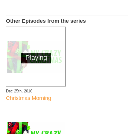
Other Episodes from the series
Playing
Dec 25th, 2016
Christmas Morning