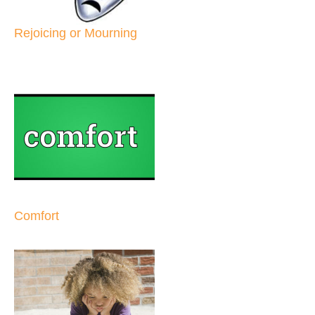
Rejoicing or Mourning
Comfort