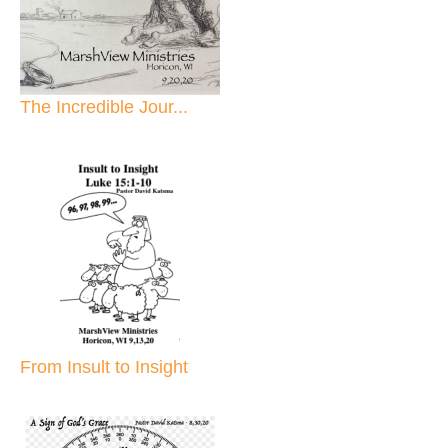
The Incredible Jour...
From Insult to Insight