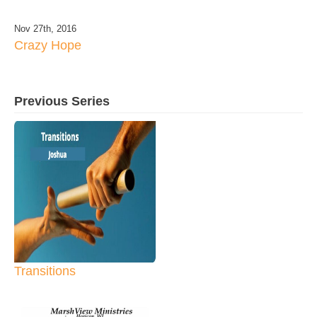
Nov 27th, 2016
Crazy Hope
Previous Series
Transitions