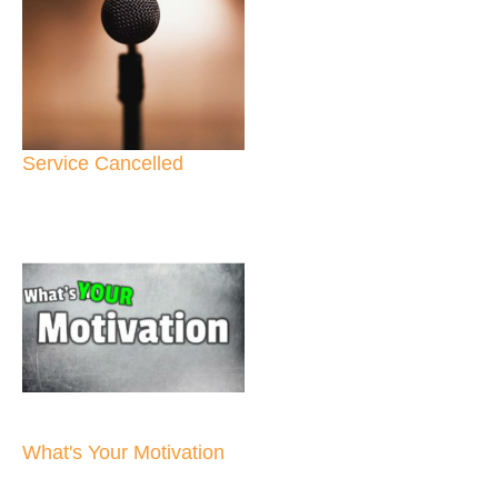
Service Cancelled
What's Your Motivation