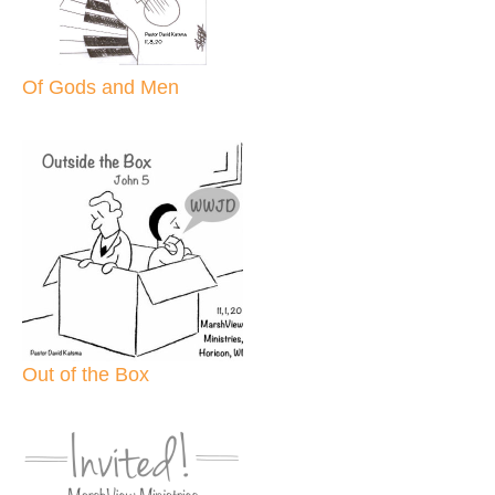
Of Gods and Men
Out of the Box