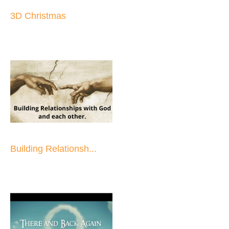
3D Christmas
Building Relationsh...