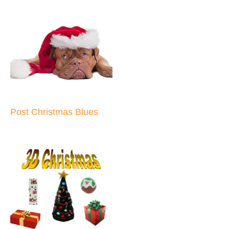
Post Christmas Blues