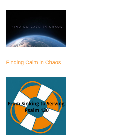
Finding Calm in Chaos