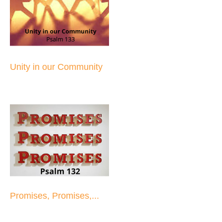
Unity in our Community
Promises, Promises,...