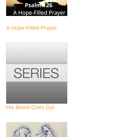
A Hope-Filled Prayer
His Blood Cries Out