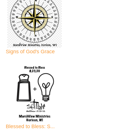
Signs of God's Grace
Blessed to Bless: S...