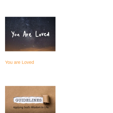
You are Loved