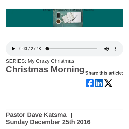
SERIES: My Crazy Christmas
Christmas Morning
Share this article:
Pastor Dave Katsma
|
Sunday December 25th 2016