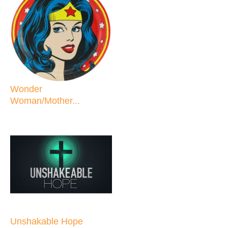
Wonder
Woman/Mother...
Unshakable Hope