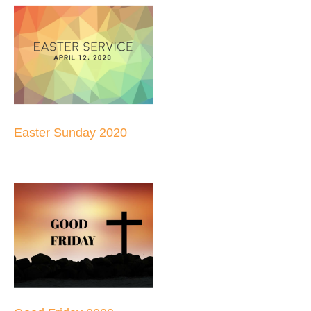
Easter Sunday 2020