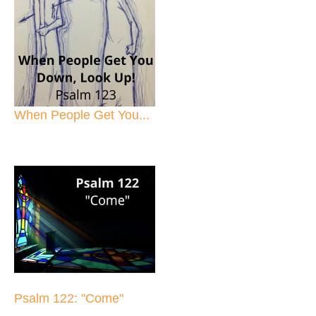
When People Get You...
Psalm 122: "Come"