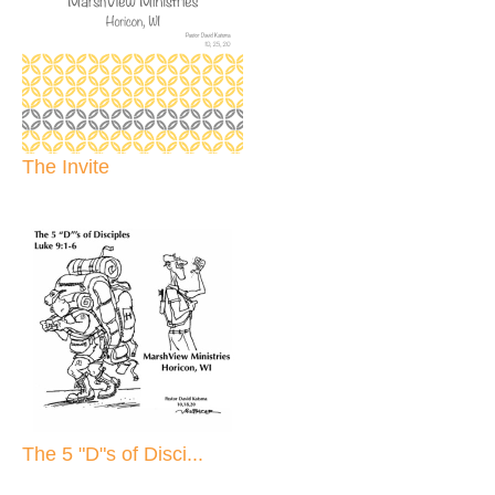
The Invite
The 5 "D"s of Disci...