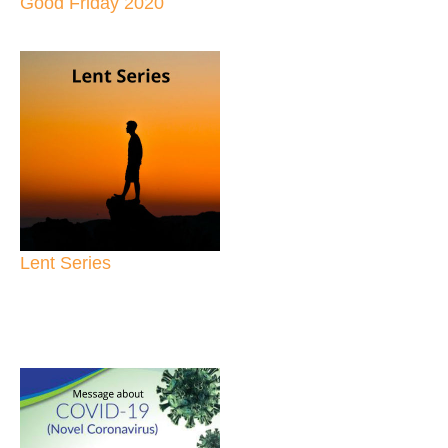
Good Friday 2020
Lent Series