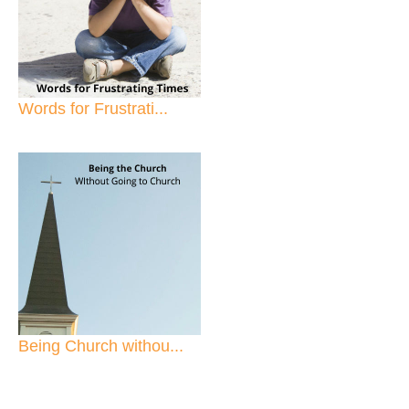
Words for Frustrati...
Being Church withou...