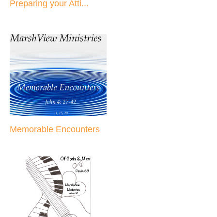
Preparing your Atti...
Memorable Encounters