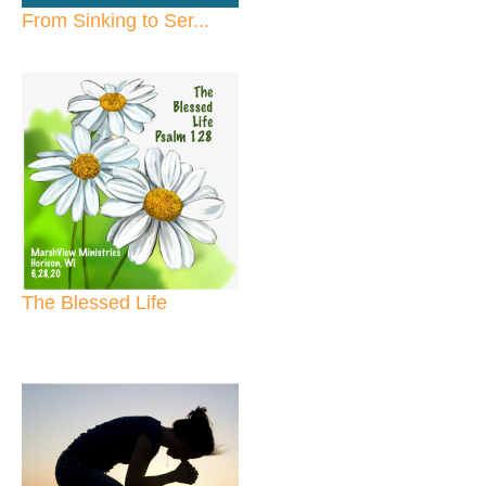
From Sinking to Ser...
The Blessed Life