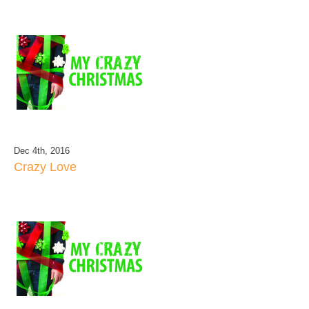
Dec 4th, 2016
Crazy Love