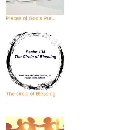
Pieces of God's Pur...
The circle of Blessing