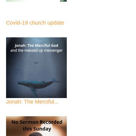
Covid-19 church update
Jonah: The Merciful...