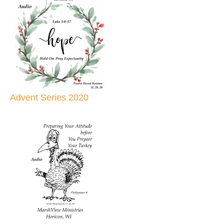
Advent Series 2020