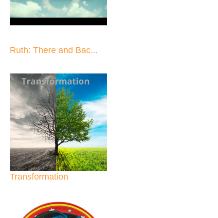
Ruth: There and Bac...
Transformation