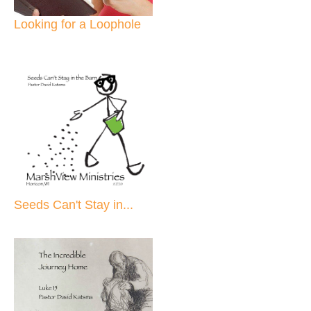
Looking for a Loophole
Seeds Can't Stay in...