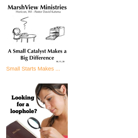
Small Starts Makes ...