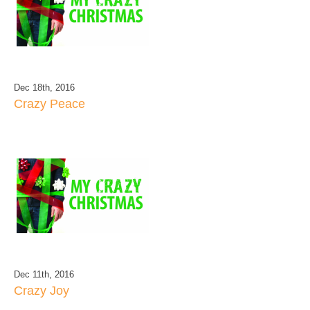
Dec 18th, 2016
Crazy Peace
Dec 11th, 2016
Crazy Joy