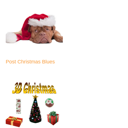
Post Christmas Blues