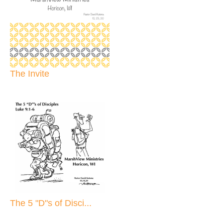
The Invite
The 5 "D"s of Disci...