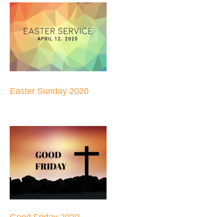
Easter Sunday 2020
Good Friday 2020