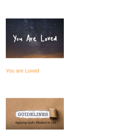
You are Loved