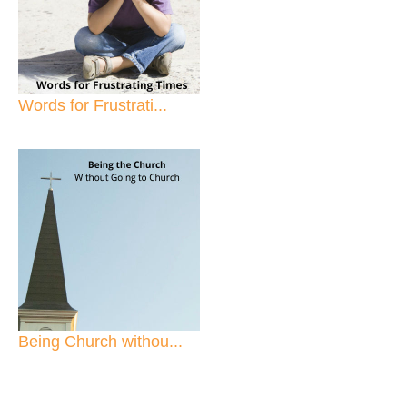
Words for Frustrati...
Being Church withou...