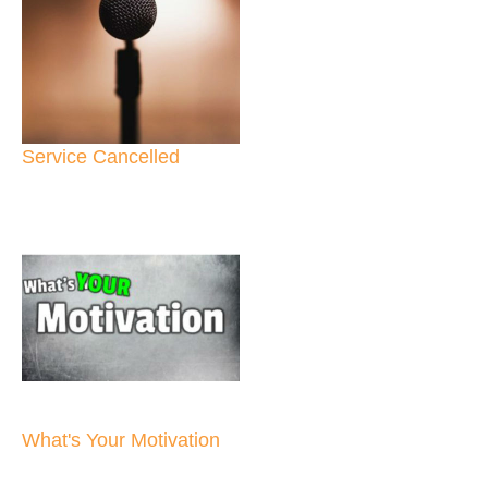
Service Cancelled
What's Your Motivation