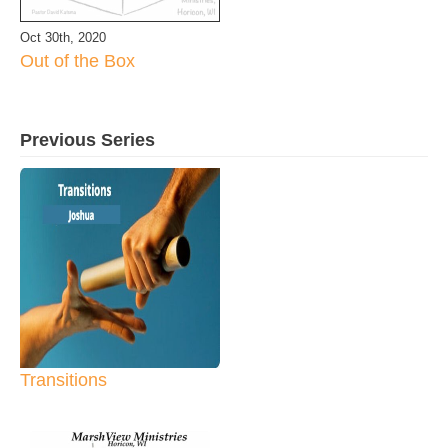
Oct 30th, 2020
Out of the Box
Previous Series
Transitions