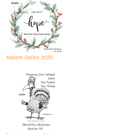
Advent Series 2020