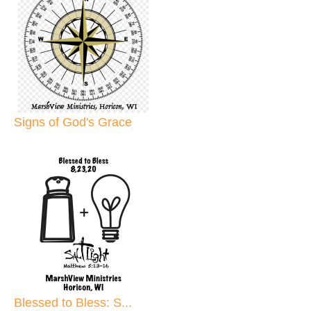
Signs of God's Grace
Blessed to Bless: S...