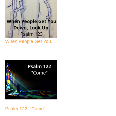
When People Get You...
Psalm 122: "Come"