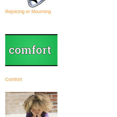
Rejoicing or Mourning
Comfort