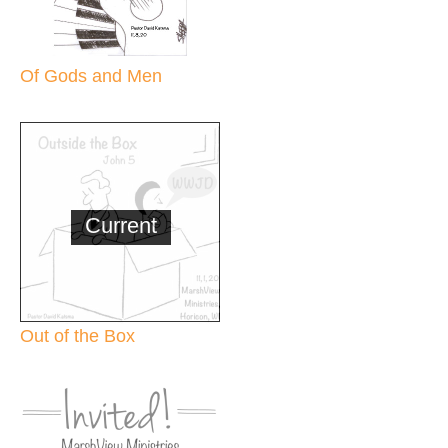
Of Gods and Men
Current
Out of the Box