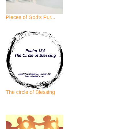
Pieces of God's Pur...
The circle of Blessing