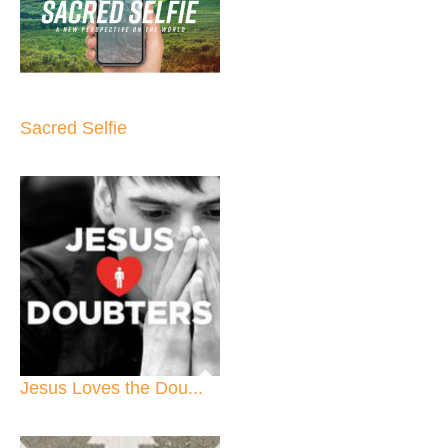
Sacred Selfie
Jesus Loves the Dou...