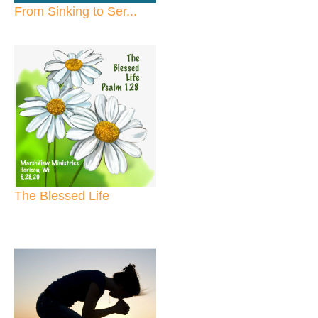
From Sinking to Ser...
The Blessed Life