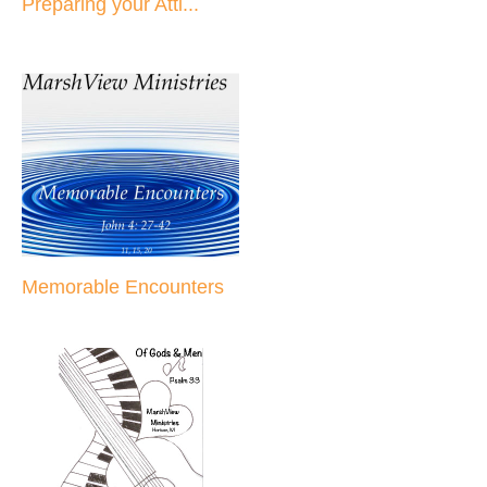
Preparing your Atti...
Memorable Encounters