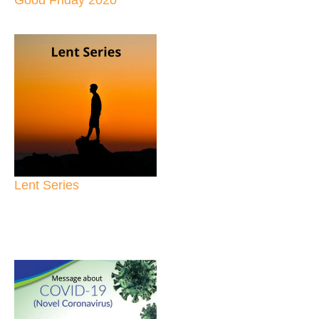
Lent Series