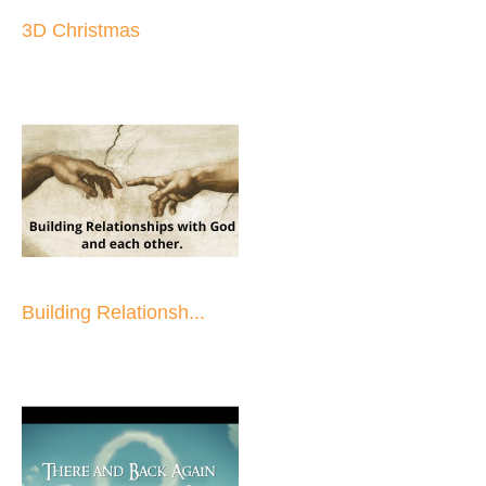
3D Christmas
Building Relationsh...