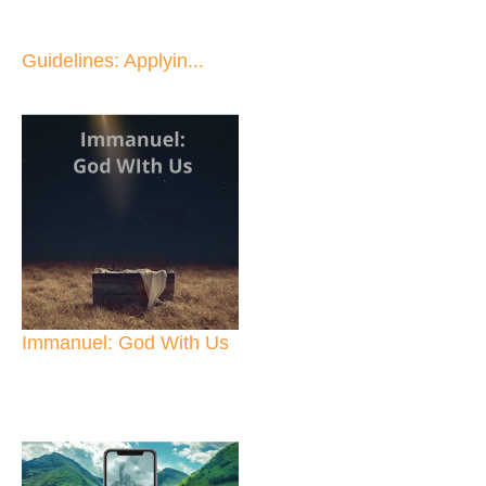
Guidelines: Applyin...
Immanuel: God With Us