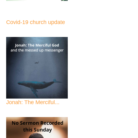
Covid-19 church update
Jonah: The Merciful...