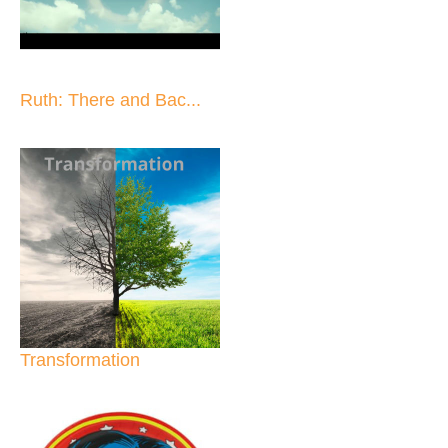
Ruth: There and Bac...
Transformation