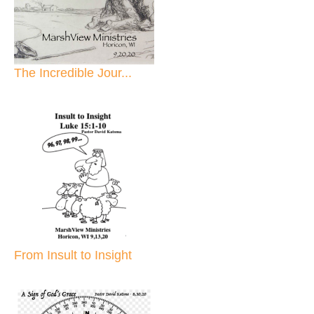
The Incredible Jour...
From Insult to Insight