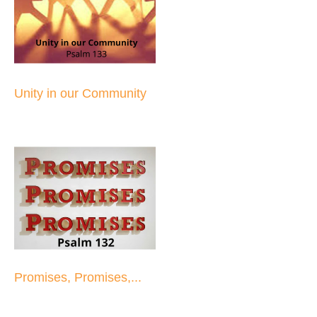
Unity in our Community
Promises, Promises,...