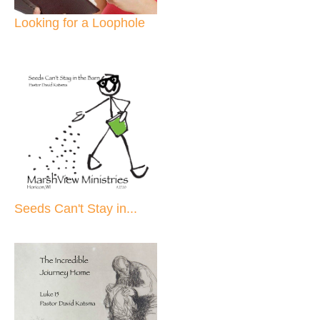
Looking for a Loophole
Seeds Can't Stay in...