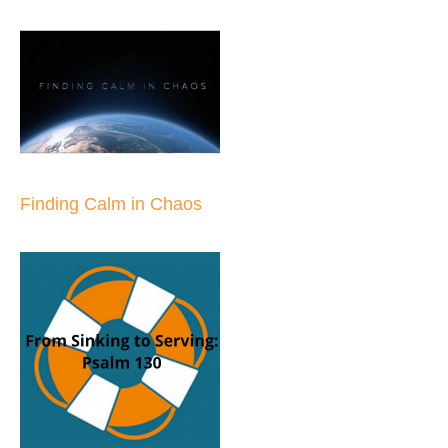
Finding Calm in Chaos