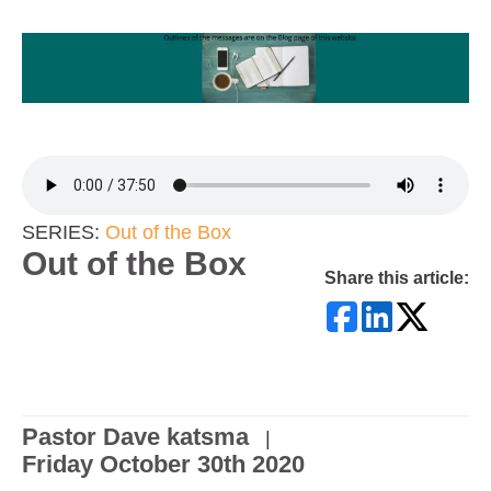
SERIES:
Out of the Box
Out of the Box
Share this article:
Pastor Dave katsma
|
Friday October 30th 2020