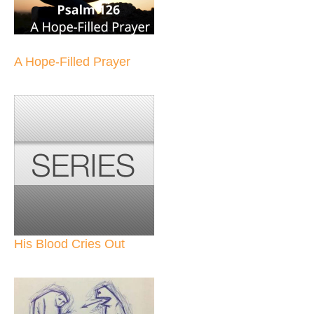
A Hope-Filled Prayer
His Blood Cries Out