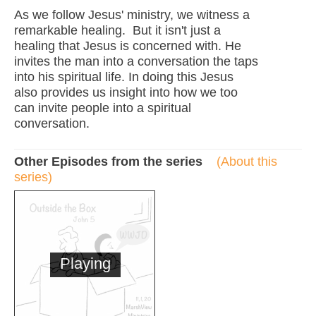
As we follow Jesus' ministry, we witness a
remarkable healing. But it isn't just a
healing that Jesus is concerned with. He
invites the man into a conversation the taps
into his spiritual life. In doing this Jesus
also provides us insight into how we too
can invite people into a spiritual
conversation.
Other Episodes from the series
(About this
series)
Playing