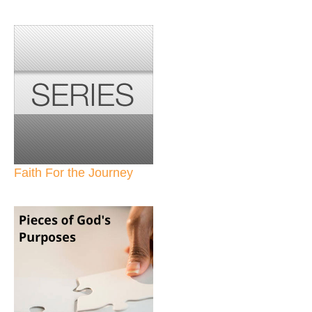
Faith For the Journey