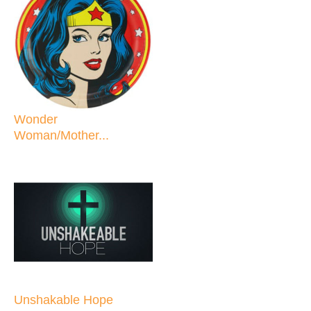
Wonder
Woman/Mother...
Unshakable Hope