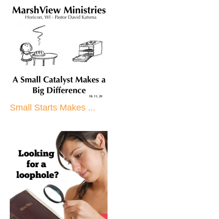
Small Starts Makes ...