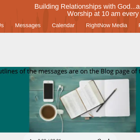
Building Relationships with God...a
Worship at 10 am ever
Us
Messages
Calendar
RightNow Media