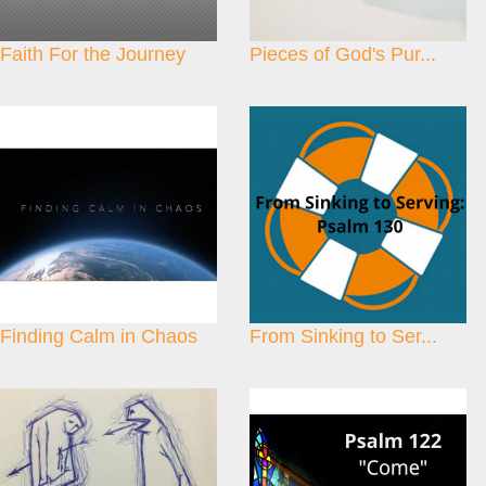
Faith For the Journey
Pieces of God's Pur...
Finding Calm in Chaos
From Sinking to Ser...