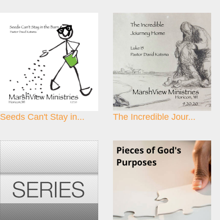
Seeds Can't Stay in...
The Incredible Jour...