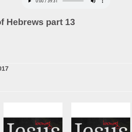
f Hebrews part 13
017