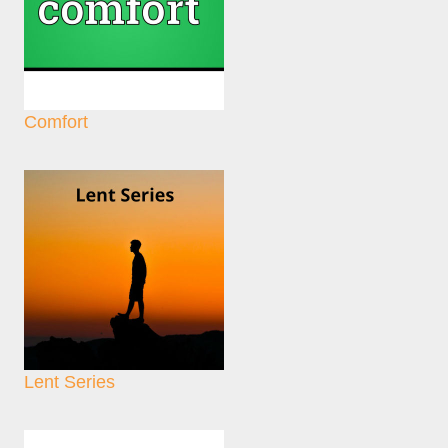
Comfort
Lent Series