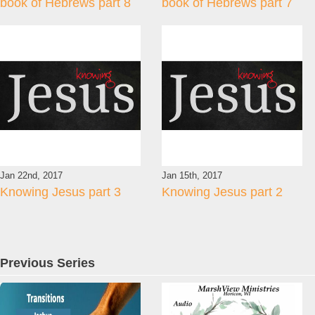
book of Hebrews part 8
book of Hebrews part 7
Jan 22nd, 2017
Jan 15th, 2017
Knowing Jesus part 3
Knowing Jesus part 2
Previous Series