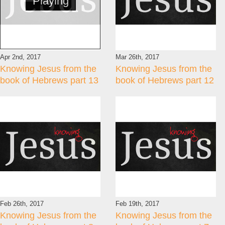
Playing
Apr 2nd, 2017
Mar 26th, 2017
Knowing Jesus from the
Knowing Jesus from the
book of Hebrews part 13
book of Hebrews part 12
Feb 26th, 2017
Feb 19th, 2017
Knowing Jesus from the
Knowing Jesus from the