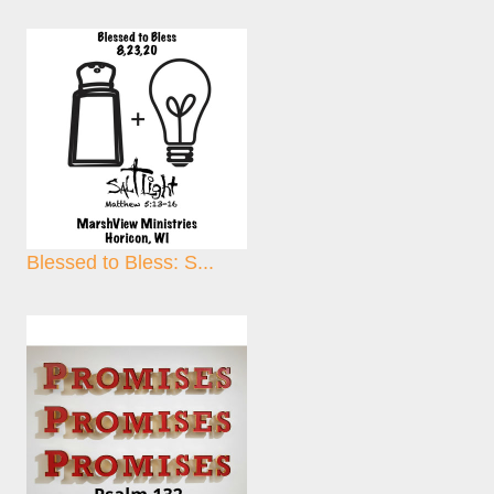
Blessed to Bless: S...