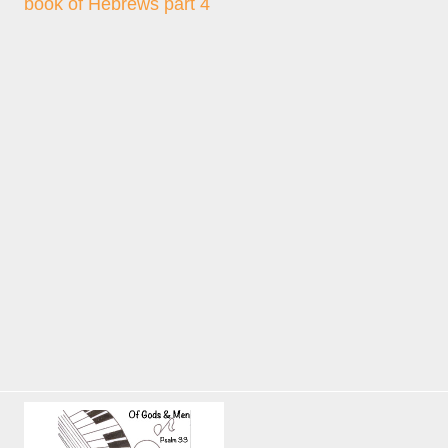
book of Hebrews part 4