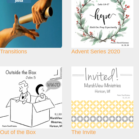
Transitions
Advent Series 2020
Out of the Box
The Invite