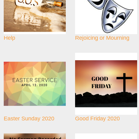
Help
Rejoicing or Mourning
Easter Sunday 2020
Good Friday 2020