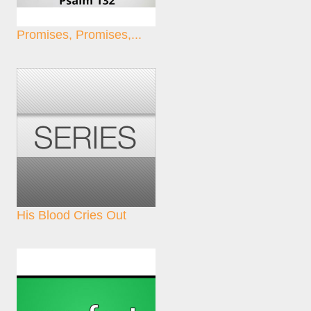
Promises, Promises,...
His Blood Cries Out