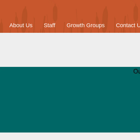
About Us
Staff
Growth Groups
Contact 