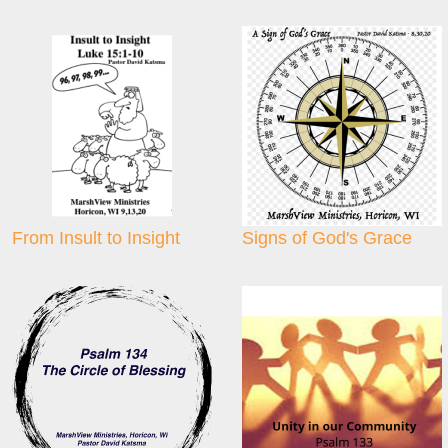
From Insult to Insight
Signs of God's Grace