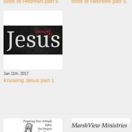
book of Hebrews part 6
book of Hebrews part 5
Jan 11th, 2017
Knowing Jesus part 1