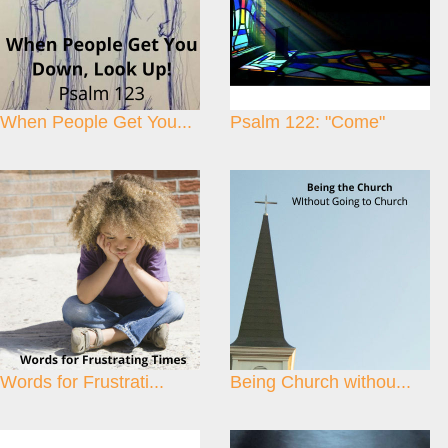
When People Get You...
Psalm 122: "Come"
Words for Frustrati...
Being Church withou...