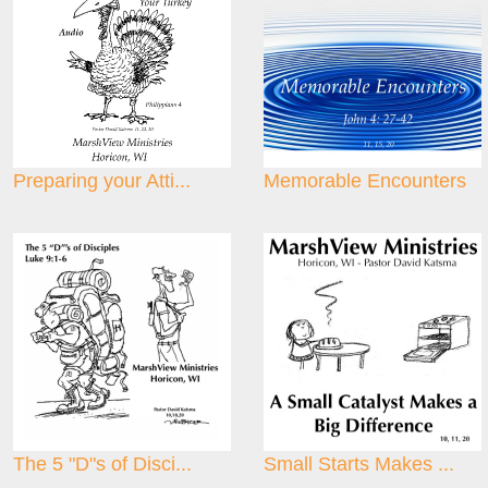
Preparing your Atti...
Memorable Encounters
The 5 "D"s of Disci...
Small Starts Makes ...