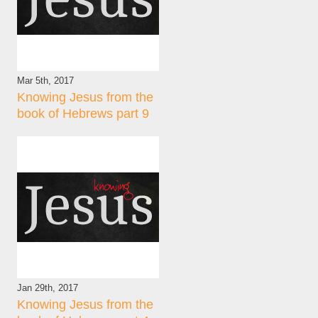
Mar 5th, 2017
Knowing Jesus from the
book of Hebrews part 9
Jan 29th, 2017
Knowing Jesus from the