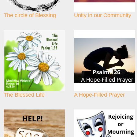
The circle of Blessing
Unity in our Community
The Blessed Life
A Hope-Filled Prayer