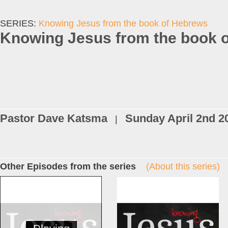
SERIES:
Knowing Jesus from the book of Hebrews
Knowing Jesus from the book o
Pastor Dave Katsma
Sunday April 2nd 2
|
Other Episodes from the series
(About this series)