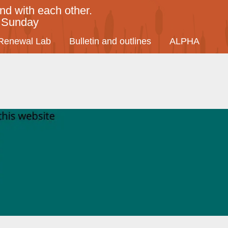
nd with each other.
y Sunday
Renewal Lab
Bulletin and outlines
ALPHA