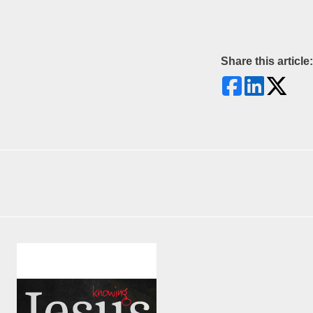
Share this article: