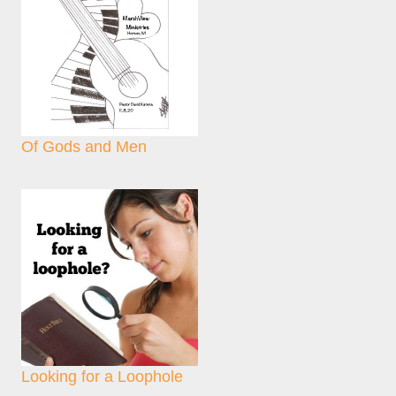
Of Gods and Men
Looking for a Loophole