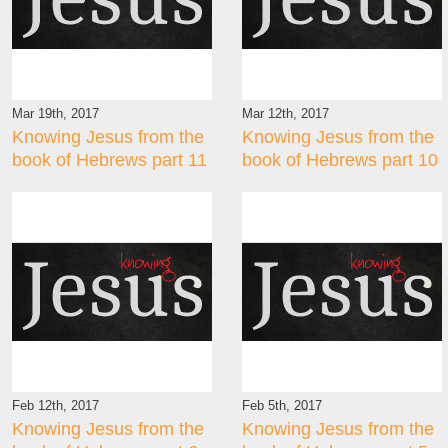
Mar 19th, 2017
Mar 12th, 2017
Knowing Jesus from the
Knowing Jesus from the
book of Hebrews part 11
book of Hebrews part 10
Feb 12th, 2017
Feb 5th, 2017
Knowing Jesus from the
Knowing Jesus from the