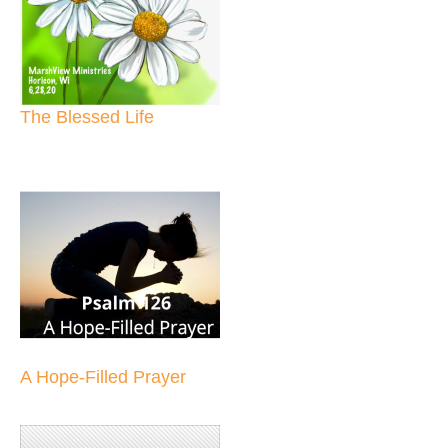
The Blessed Life
A Hope-Filled Prayer