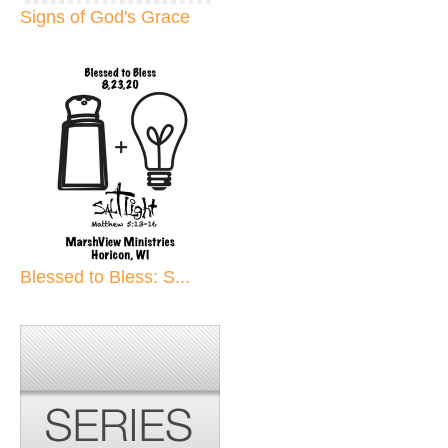
Signs of God's Grace
Blessed to Bless: S...