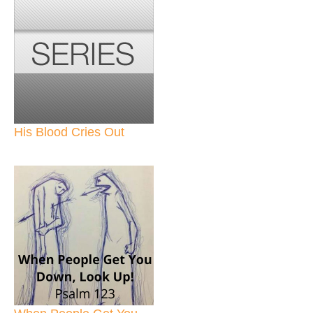
His Blood Cries Out