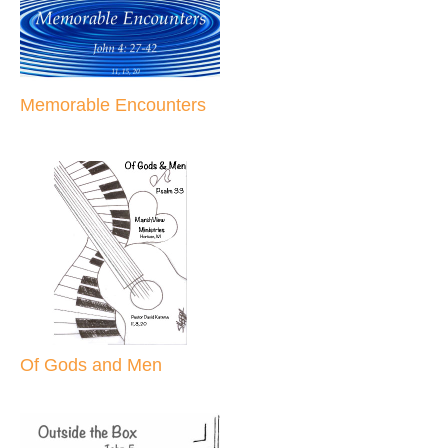
Memorable Encounters
Of Gods and Men