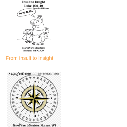
From Insult to Insight