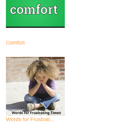
Comfort
Words for Frustrati...