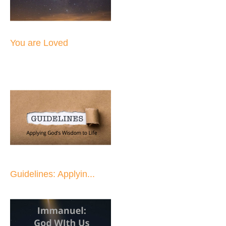
You are Loved
Guidelines: Applyin...