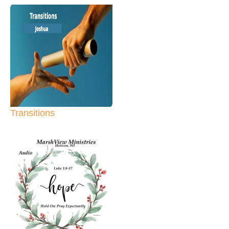
Transitions