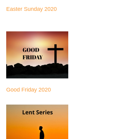
Easter Sunday 2020
Good Friday 2020