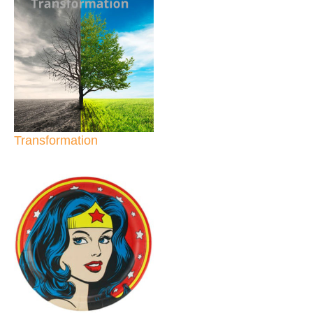
Transformation