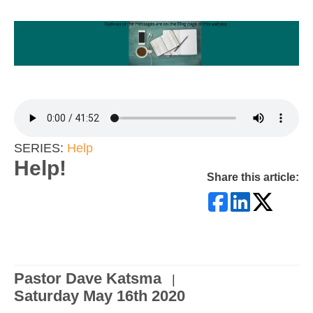
SERIES:
Help
Help!
Share this article:
Pastor Dave Katsma
|
Saturday May 16th 2020