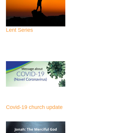
Lent Series
Covid-19 church update