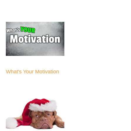
What's Your Motivation