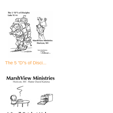
The 5 "D"s of Disci...