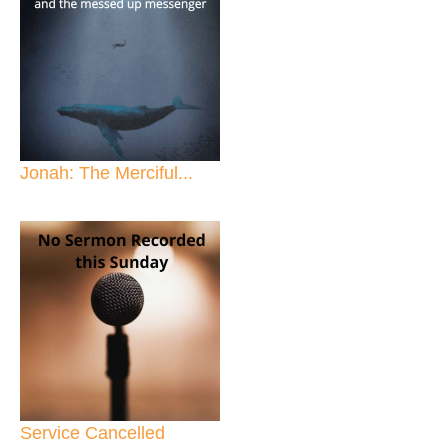
Jonah: The Merciful...
Service Cancelled