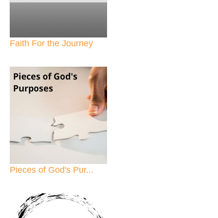
Faith For the Journey
Pieces of God's Pur...