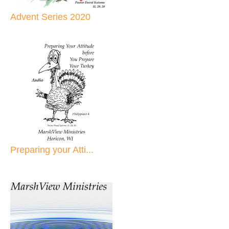
Advent Series 2020
Preparing your Atti...