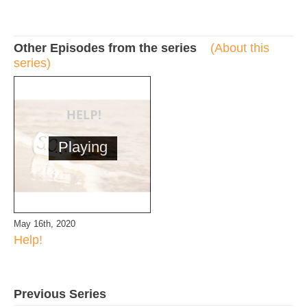
Other Episodes from the series
(About this
series)
Playing
May 16th, 2020
Help!
Previous Series