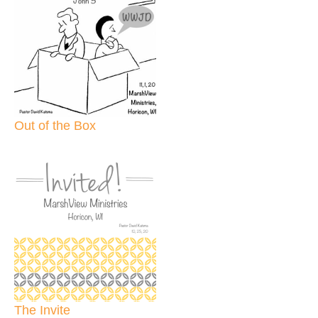
Out of the Box
The Invite