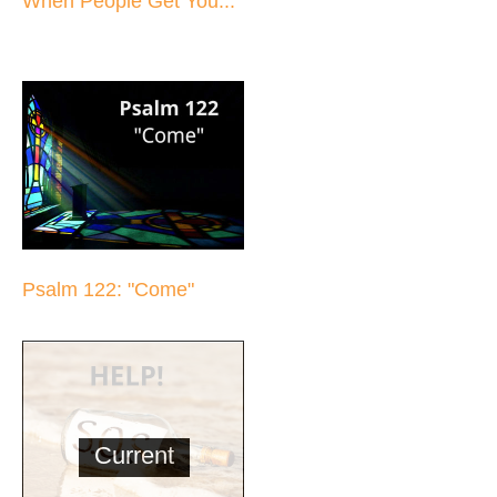
When People Get You...
Psalm 122: "Come"
Current