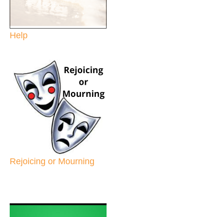
Help
Rejoicing or Mourning