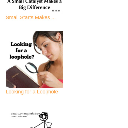
Small Starts Makes ...
Looking for a Loophole