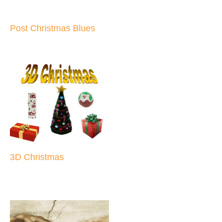
Post Christmas Blues
3D Christmas