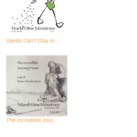
Seeds Can't Stay in...
The Incredible Jour...