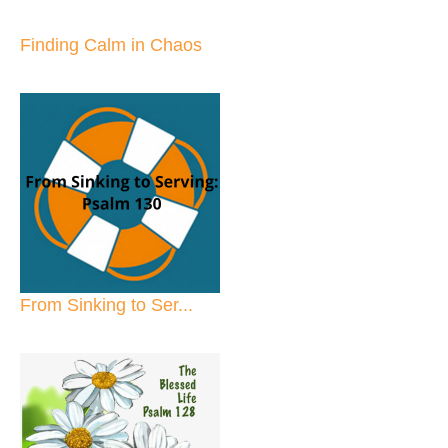
Finding Calm in Chaos
From Sinking to Ser...