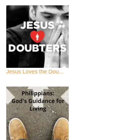
Jesus Loves the Dou...