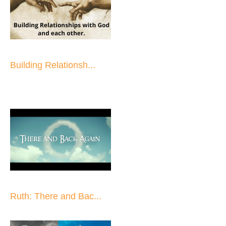
Building Relationsh...
Ruth: There and Bac...