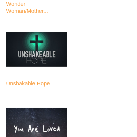
Wonder
Woman/Mother...
Unshakable Hope