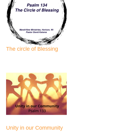
The circle of Blessing
Unity in our Community