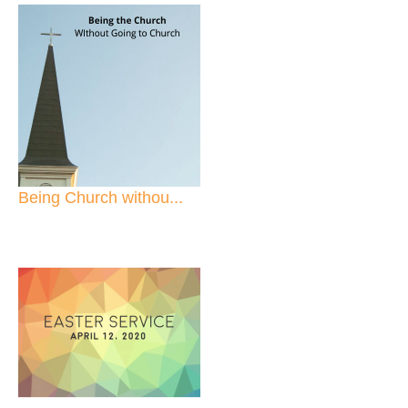
Being Church withou...