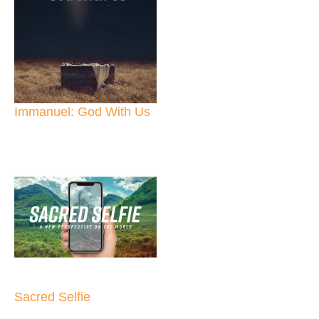
Immanuel: God With Us
Sacred Selfie