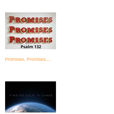
Promises, Promises,...