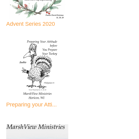
Advent Series 2020
Preparing your Atti...