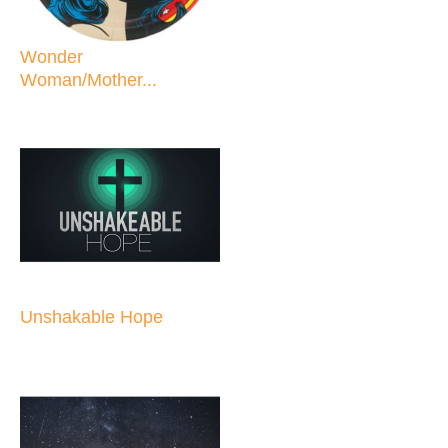
Wonder
Woman/Mother...
Unshakable Hope