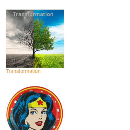
Transformation