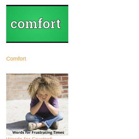
Comfort