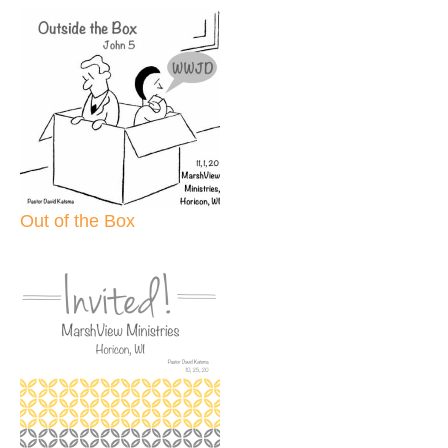
Out of the Box