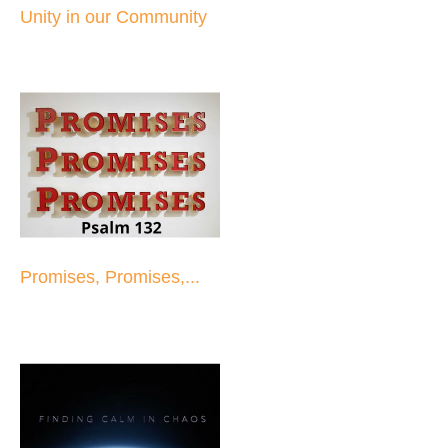
Unity in our Community
Promises, Promises,...