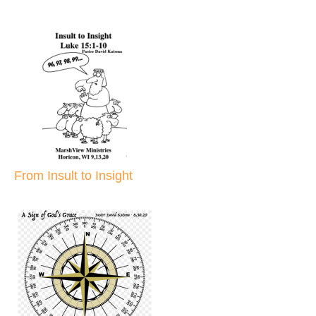
From Insult to Insight