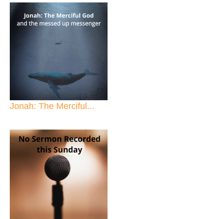
Jonah: The Merciful...