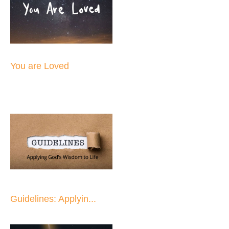
You are Loved
Guidelines: Applyin...