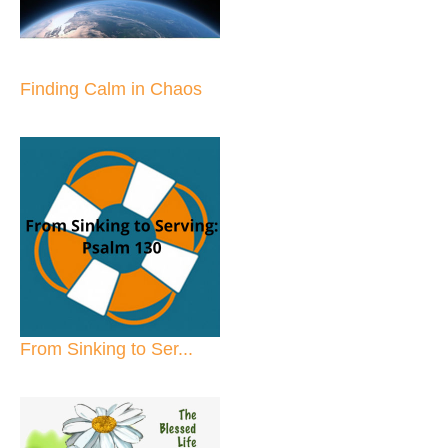
Finding Calm in Chaos
From Sinking to Ser...