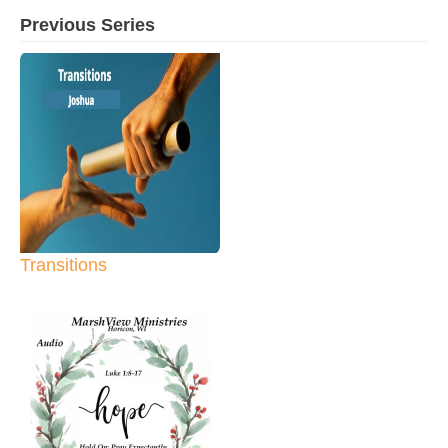
Previous Series
Transitions