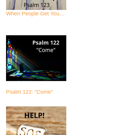
When People Get You...
Psalm 122: "Come"