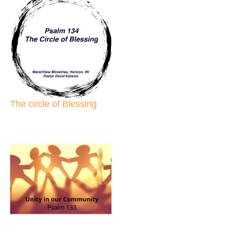
The circle of Blessing