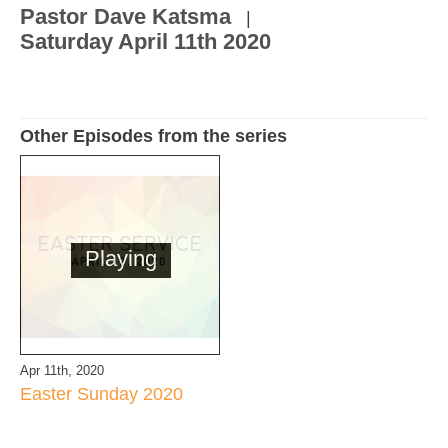
Pastor Dave Katsma
|
Saturday April 11th 2020
Other Episodes from the series
Playing
Apr 11th, 2020
Easter Sunday 2020