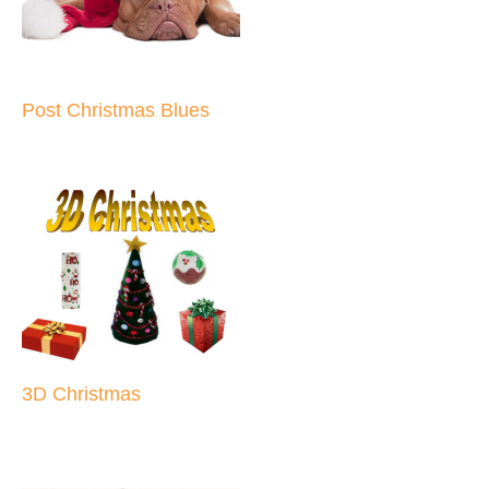
Post Christmas Blues
3D Christmas