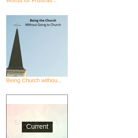
Words for Frustrati...
Being Church withou...
Current