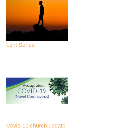
Lent Series
Covid-19 church update