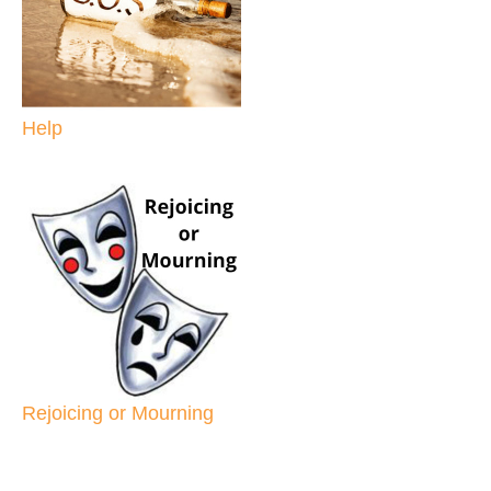
Help
Rejoicing or Mourning