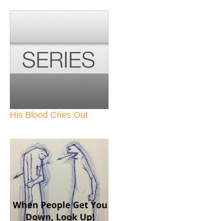
His Blood Cries Out