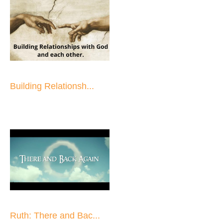
Building Relationsh...
Ruth: There and Bac...