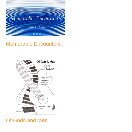
Memorable Encounters
Of Gods and Men