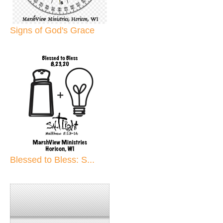
Signs of God's Grace
Blessed to Bless: S...