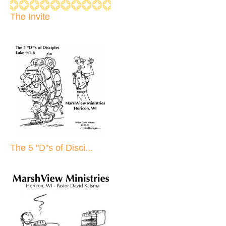
The Invite
The 5 "D"s of Disci...