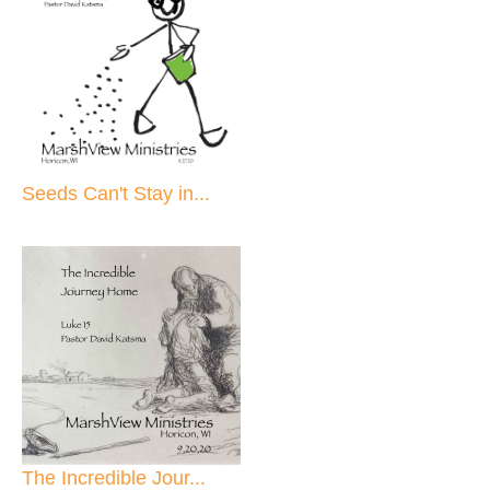
Seeds Can't Stay in...
The Incredible Jour...