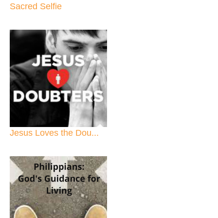
Sacred Selfie
Jesus Loves the Dou...