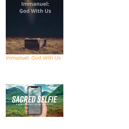
Immanuel: God With Us