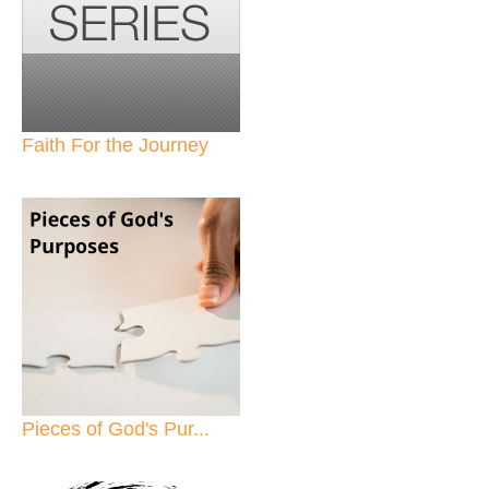
Faith For the Journey
Pieces of God's Pur...