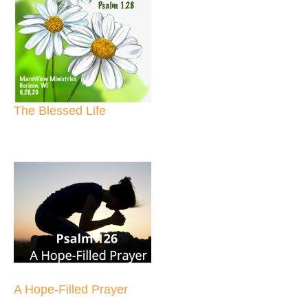
The Blessed Life
A Hope-Filled Prayer