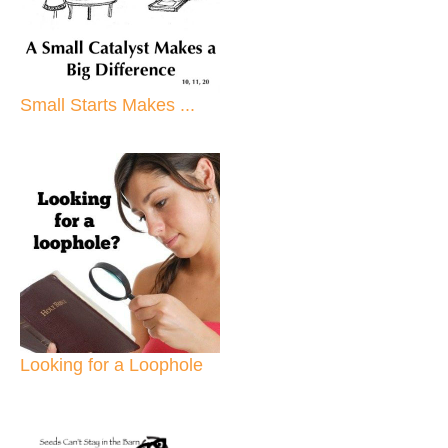
Small Starts Makes ...
Looking for a Loophole