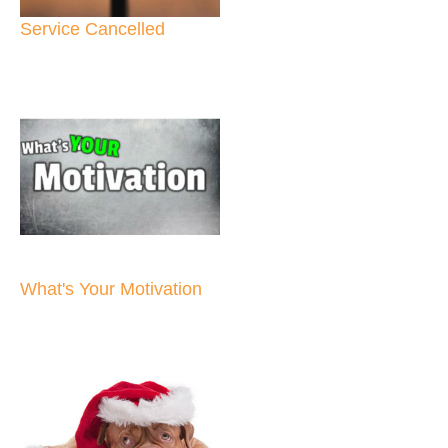
Service Cancelled
What's Your Motivation