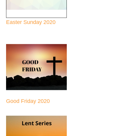
Easter Sunday 2020
Good Friday 2020