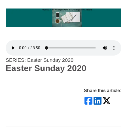
SERIES: Easter Sunday 2020
Easter Sunday 2020
Share this article: