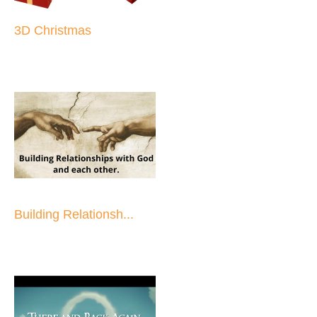
3D Christmas
Building Relationsh...