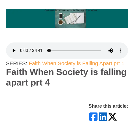
SERIES:
Faith When Society is Falling Apart prt 1
Faith When Society is falling
apart prt 4
Share this article: