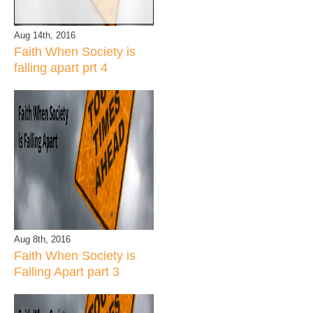
Aug 14th, 2016
Faith When Society is
falling apart prt 4
Aug 8th, 2016
Faith When Society is
Falling Apart part 3