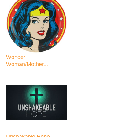
Wonder
Woman/Mother...
Unshakable Hope