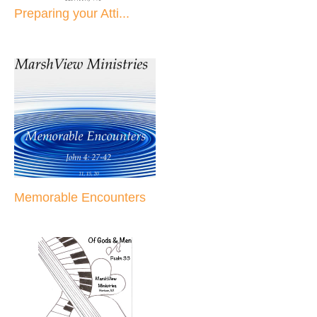
Preparing your Atti...
Memorable Encounters