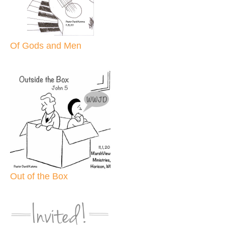
Of Gods and Men
Out of the Box