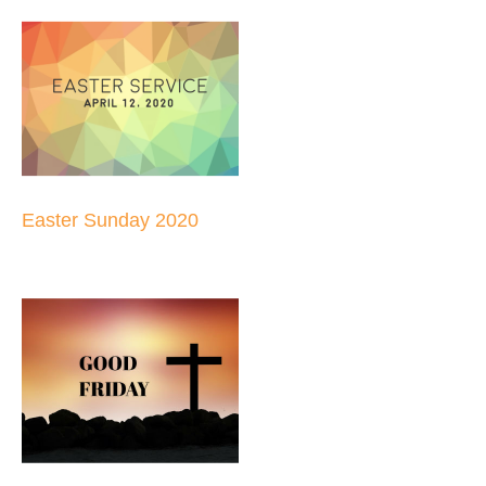
Easter Sunday 2020