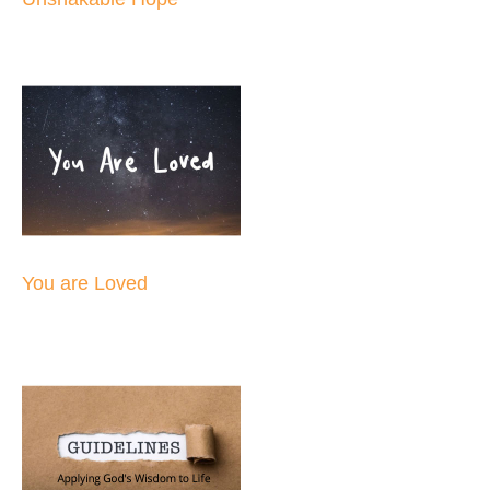
You are Loved