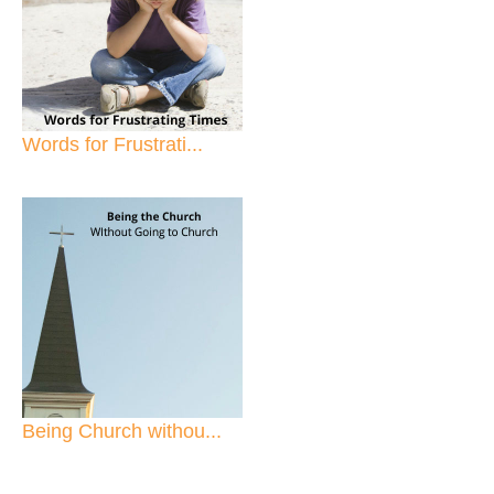
Words for Frustrati...
Being Church withou...