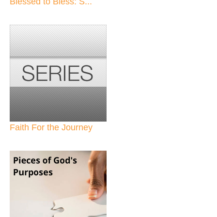
Blessed to Bless: S...
Faith For the Journey