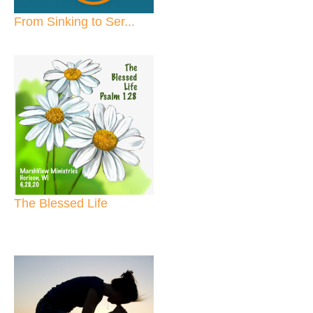
From Sinking to Ser...
The Blessed Life