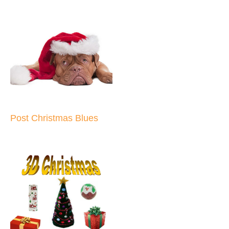
Post Christmas Blues