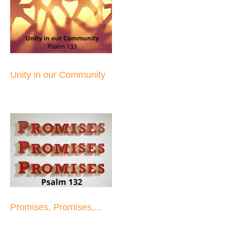
Unity in our Community
Promises, Promises,...