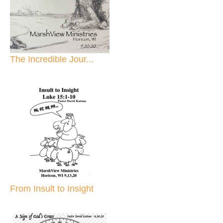
The Incredible Jour...
From Insult to Insight