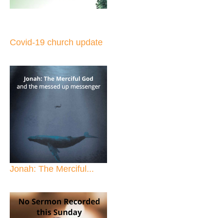
Covid-19 church update
Jonah: The Merciful...