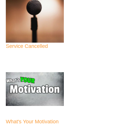
Service Cancelled
What's Your Motivation