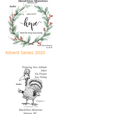
Advent Series 2020