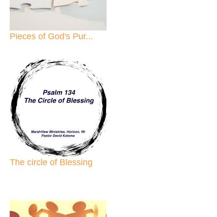
Pieces of God's Pur...
The circle of Blessing