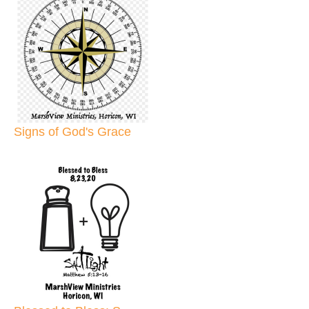
Signs of God's Grace