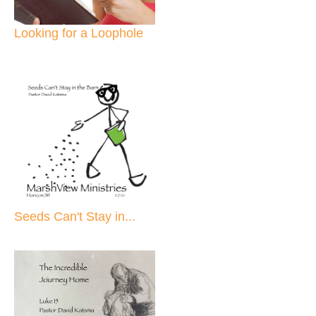
Looking for a Loophole
Seeds Can't Stay in...