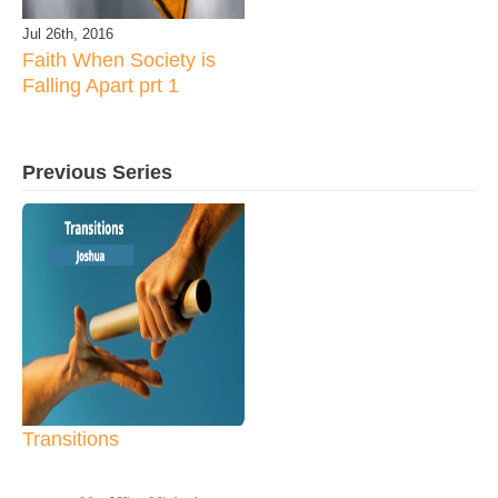
Jul 26th, 2016
Faith When Society is
Falling Apart prt 1
Previous Series
Transitions