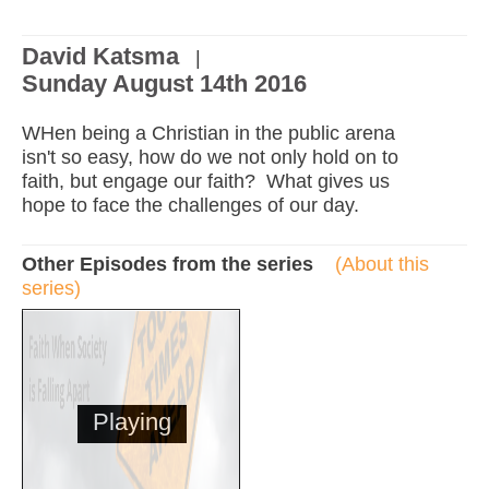
David Katsma
|
Sunday August 14th 2016
WHen being a Christian in the public arena
isn't so easy, how do we not only hold on to
faith, but engage our faith? What gives us
hope to face the challenges of our day.
Other Episodes from the series
(About this
series)
Playing