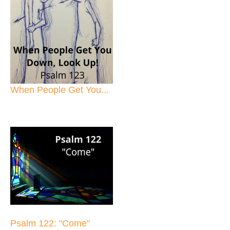
When People Get You...
Psalm 122: "Come"