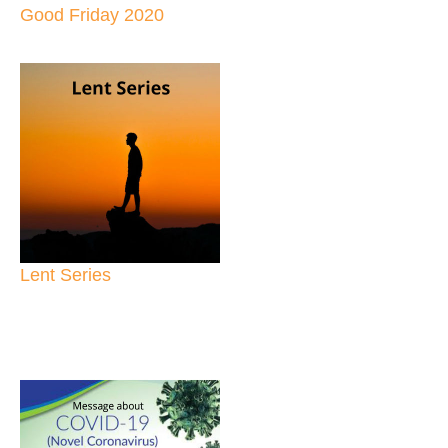
Good Friday 2020
Lent Series