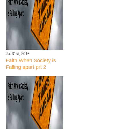
Jul 31st, 2016
Faith When Society is
Falling apart prt 2