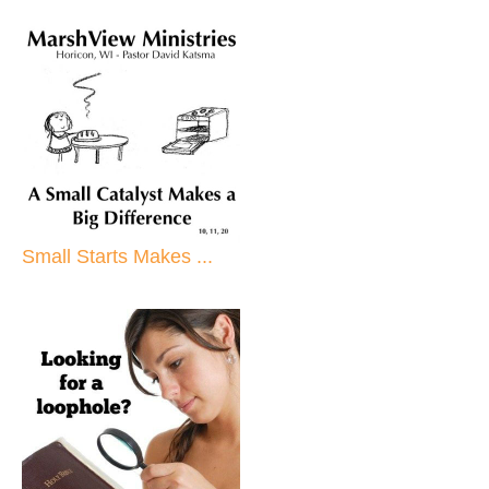
Small Starts Makes ...