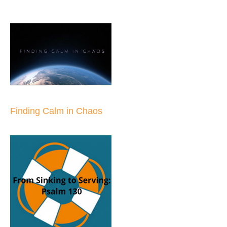
Finding Calm in Chaos