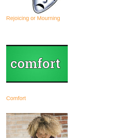
Rejoicing or Mourning
Comfort