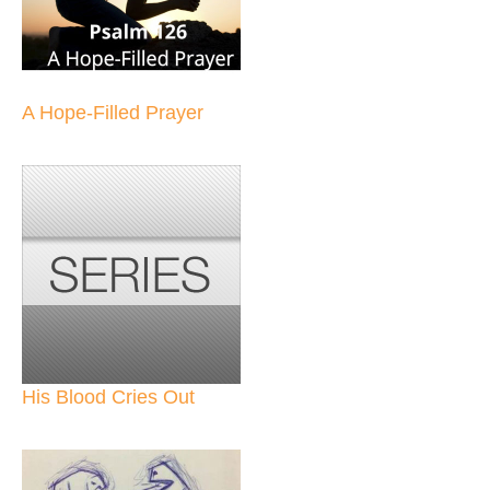
A Hope-Filled Prayer
His Blood Cries Out