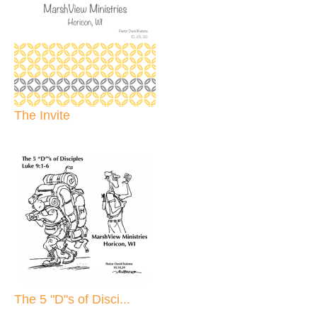
The Invite
The 5 "D"s of Disci...