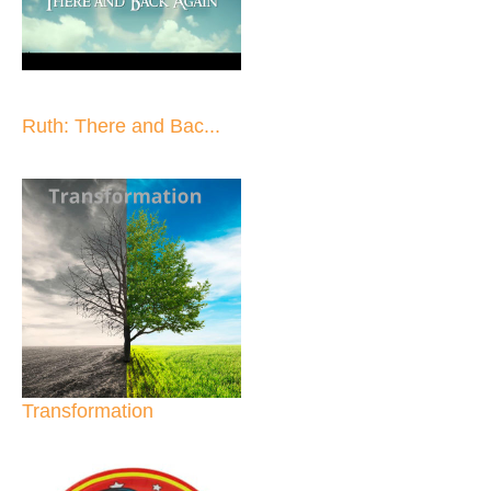
Ruth: There and Bac...
Transformation